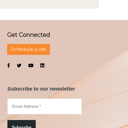
Get Connected
Schedule a visit
Subscribe to our newsletter
Subscribe