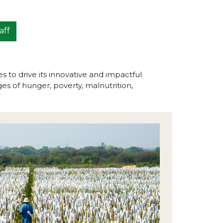
aff
to drive its innovative and impactful
s of hunger, poverty, malnutrition,