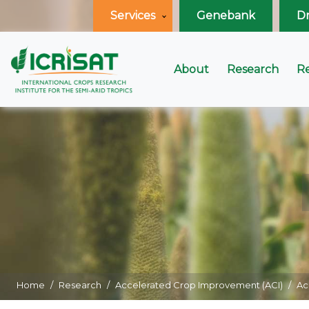
Services
Genebank
D
About
Research
R
Home
Research
Accelerated Crop Improvement (ACI)
Ac