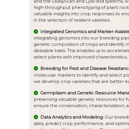
and the LeasyScan and LysiField systems, w
high-throughput phenotyping of plant roots
valuable insights into crop responses to en
in the selection of resilient varieties.
Integrated Genomics and Marker-Assiste
integrating genomics into our breeding pip
genetic composition of crops and identify 
desirable traits. This enables us to accelera
select plants with improved characteristics, 
Breeding for Pest and Disease Resistan
molecular markers to identify and select pla
we develop crop varieties that are better 
Germplasm and Genetic Resource Ma
preserving valuable genetic resources fo
ensure the conservation, characterization, an
Data Analytics and Modeling
: Our breed
data, predict crop performance, and optimi