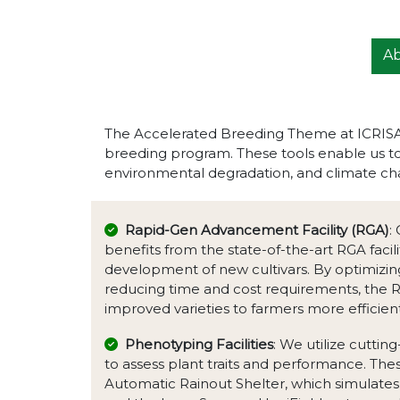
A
The Accelerated Breeding Theme at ICRISAT 
breeding program. These tools enable us to 
environmental degradation, and climate ch
Rapid-Gen Advancement Facility (RGA)
:
benefits from the state-of-the-art RGA facil
development of new cultivars. By optimizin
reducing time and cost requirements, the RGA
improved varieties to farmers more efficient
Phenotyping Facilities
: We utilize cuttin
to assess plant traits and performance. These
Automatic Rainout Shelter, which simulates 