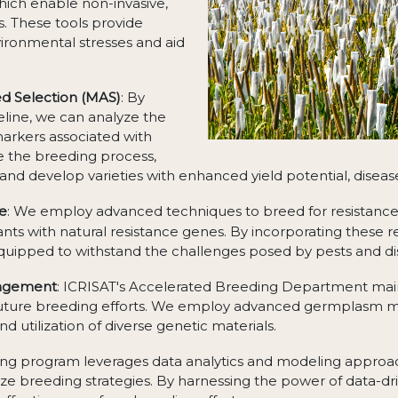
hich enable non-invasive,
. These tools provide
vironmental stresses and aid
d Selection (MAS)
: By
eline, we can analyze the
markers associated with
te the breeding process,
and develop varieties with enhanced yield potential, disease 
ce
: We employ advanced techniques to breed for resistance to
nts with natural resistance genes. By incorporating these re
equipped to withstand the challenges posed by pests and di
nagement
: ICRISAT's Accelerated Breeding Department main
r future breeding efforts. We employ advanced germplasm
d utilization of diverse genetic materials.
ing program leverages data analytics and modeling approa
ze breeding strategies. By harnessing the power of data-dr