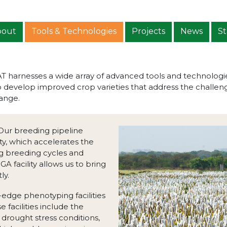
bout
Tools & Technologies
Projects
News
St
harnesses a wide array of advanced tools and technologies 
develop improved crop varieties that address the challenge
ange.
 Our breeding pipeline
ity, which accelerates the
g breeding cycles and
 facility allows us to bring
ly.
g-edge phenotyping facilities
 facilities include the
drought stress conditions,