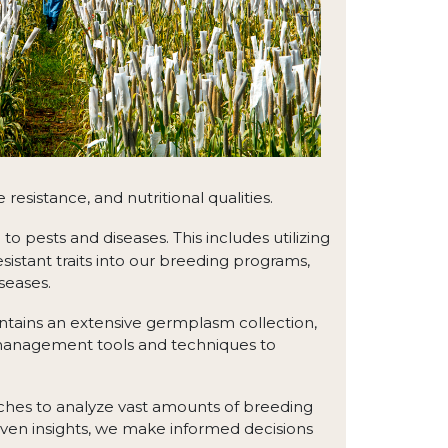
resistance, and nutritional qualities.
 pests and diseases. This includes utilizing
sistant traits into our breeding programs,
seases.
tains an extensive germplasm collection,
 management tools and techniques to
ches to analyze vast amounts of breeding
iven insights, we make informed decisions