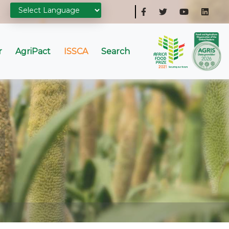
r
AgriPact
ISSCA
Search