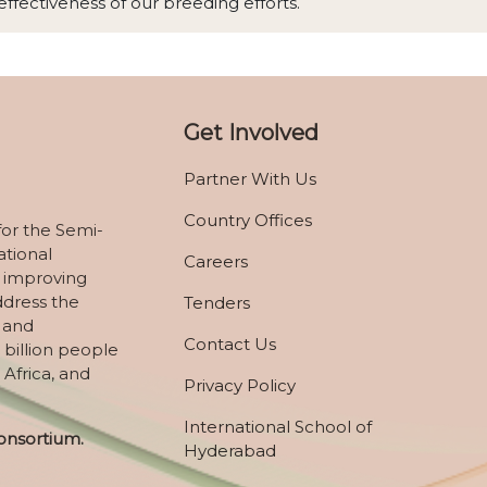
ffectiveness of our breeding efforts.
Get Involved
Partner With Us
Country Offices
for the Semi-
ational
Careers
 improving
ddress the
Tenders
, and
Contact Us
 billion people
 Africa, and
Privacy Policy
International School of
onsortium.
Hyderabad