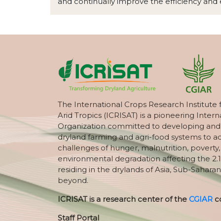
and continually improve the efficiency and e
The International Crops Research Institute 
Arid Tropics (ICRISAT) is a pioneering Intern
Organization committed to developing and
dryland farming and agri-food systems to a
challenges of hunger, malnutrition, poverty
environmental degradation affecting the 2.1
residing in the drylands of Asia, Sub-Saharan
beyond.
ICRISAT is a research center of the
CGIAR
c
Staff Portal