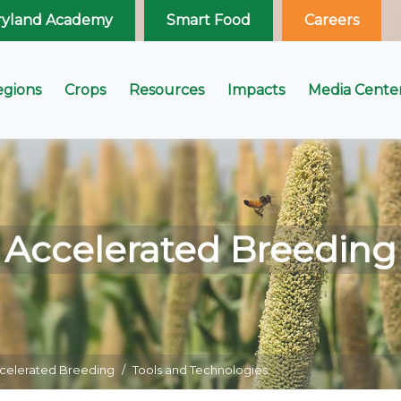
ryland Academy
Smart Food
Careers
egions
Crops
Resources
Impacts
Media Cente
Accelerated Breeding
celerated Breeding
Tools and Technologies