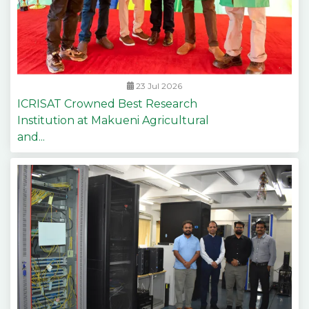
23 Jul 2026
ICRISAT Crowned Best Research
Institution at Makueni Agricultural
and...