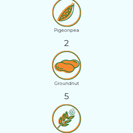
Pigeonpea
2
Groundnut
5