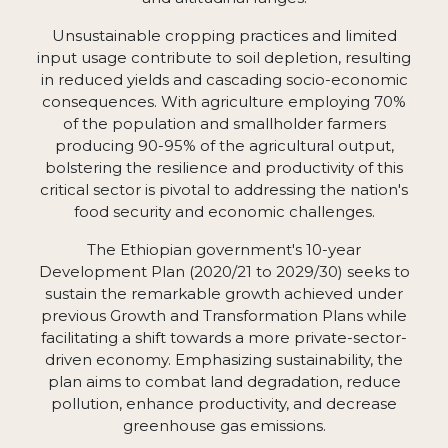
Unsustainable cropping practices and limited
input usage contribute to soil depletion, resulting
in reduced yields and cascading socio-economic
consequences. With agriculture employing 70%
of the population and smallholder farmers
producing 90-95% of the agricultural output,
bolstering the resilience and productivity of this
critical sector is pivotal to addressing the nation's
food security and economic challenges.
The Ethiopian government's 10-year
Development Plan (2020/21 to 2029/30) seeks to
sustain the remarkable growth achieved under
previous Growth and Transformation Plans while
facilitating a shift towards a more private-sector-
driven economy. Emphasizing sustainability, the
plan aims to combat land degradation, reduce
pollution, enhance productivity, and decrease
greenhouse gas emissions.