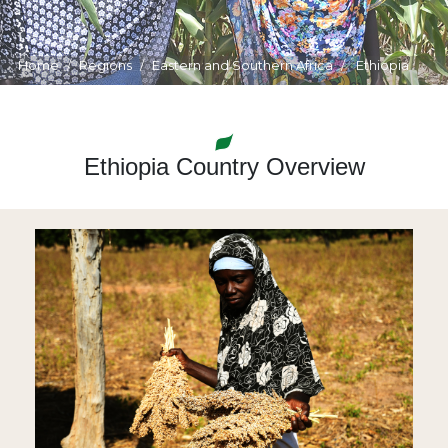
Home
Regions
Eastern and Southern Africa
Ethiopia
Ethiopia Country Overview