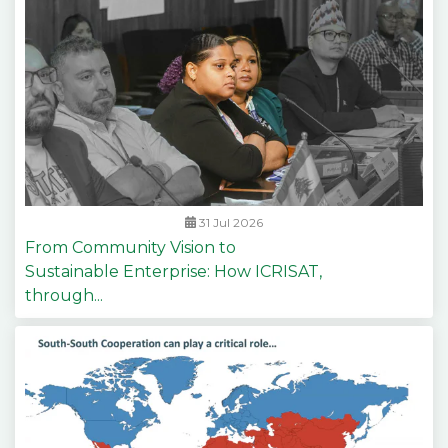
31 Jul 2026
From Community Vision to
Sustainable Enterprise: How ICRISAT,
through...