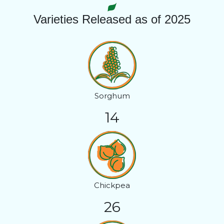
Varieties Released as of 2025
Sorghum
14
Chickpea
26