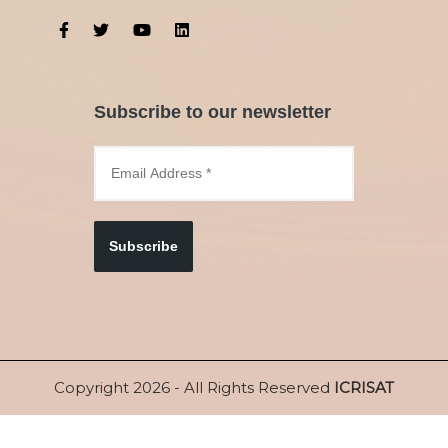
Subscribe to our newsletter
Subscribe
Copyright 2026 - All Rights Reserved
ICRISAT