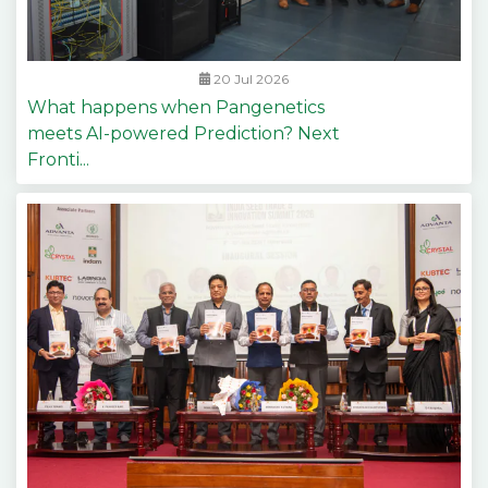
20 Jul 2026
What happens when Pangenetics
meets AI-powered Prediction? Next
Fronti...