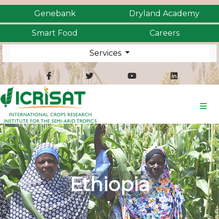
Genebank
Dryland Academy
Smart Food
Careers
Services
Ethiopia