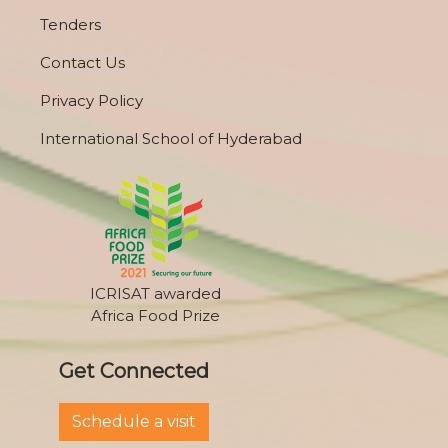
Tenders
Contact Us
Privacy Policy
International School of Hyderabad
ICRISAT awarded
Africa Food Prize
Get Connected
Schedule a visit