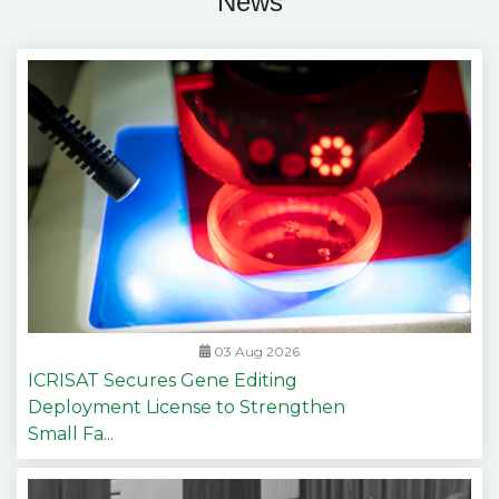
News
03 Aug 2026
ICRISAT Secures Gene Editing
Deployment License to Strengthen
Small Fa...