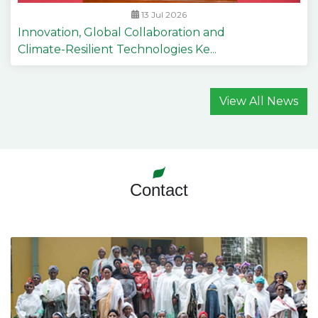
13 Jul 2026
Innovation, Global Collaboration and
Climate-Resilient Technologies Ke...
View All News
Contact