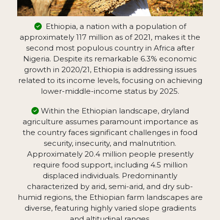
Ethiopia, a nation with a population of
approximately 117 million as of 2021, makes it the
second most populous country in Africa after
Nigeria. Despite its remarkable 6.3% economic
growth in 2020/21, Ethiopia is addressing issues
related to its income levels, focusing on achieving
lower-middle-income status by 2025.
Within the Ethiopian landscape, dryland
agriculture assumes paramount importance as
the country faces significant challenges in food
security, insecurity, and malnutrition.
Approximately 20.4 million people presently
require food support, including 4.5 million
displaced individuals. Predominantly
characterized by arid, semi-arid, and dry sub-
humid regions, the Ethiopian farm landscapes are
diverse, featuring highly varied slope gradients
and altitudinal ranges.