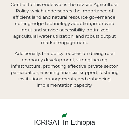
Central to this endeavor is the revised Agricultural
Policy, which underscores the importance of
efficient land and natural resource governance,
cutting-edge technology adoption, improved
input and service accessibility, optimized
agricultural water utilization, and robust output
market engagement.
Additionally, the policy focuses on driving rural
economy development, strengthening
infrastructure, promoting effective private sector
participation, ensuring financial support, fostering
institutional arrangements, and enhancing
implementation capacity.
ICRISAT In Ethiopia