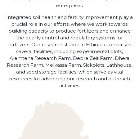
enterprises.
Integrated soil health and fertility improvement play a
crucial role in our efforts, where we work towards
building capacity to produce fertilizers and enhance
the quality control and regulatory systems for
fertilizers. Our research station in Ethiopia comprises
several facilities, including experimental plots,
Alemtena Research Farm, Debre Zeit Farm, Dhera
Research Farm, Melkassa Farm, Sickplots, Lathhouse,
and seed storage facilities, which serve as vital
resources for advancing our research and outreach
activities.