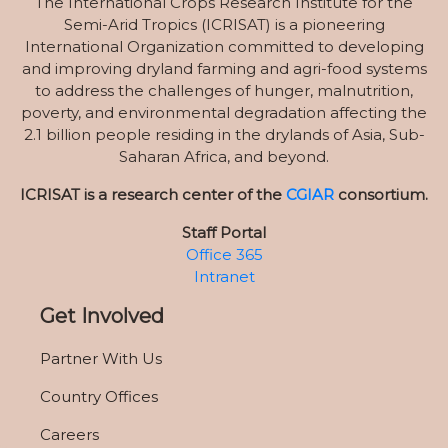
The International Crops Research Institute for the
Semi-Arid Tropics (ICRISAT) is a pioneering
International Organization committed to developing
and improving dryland farming and agri-food systems
to address the challenges of hunger, malnutrition,
poverty, and environmental degradation affecting the
2.1 billion people residing in the drylands of Asia, Sub-
Saharan Africa, and beyond.
ICRISAT is a research center of the
CGIAR
consortium.
Staff Portal
Office 365
Intranet
Get Involved
Partner With Us
Country Offices
Careers