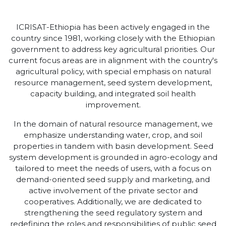
ICRISAT-Ethiopia has been actively engaged in the
country since 1981, working closely with the Ethiopian
government to address key agricultural priorities. Our
current focus areas are in alignment with the country's
agricultural policy, with special emphasis on natural
resource management, seed system development,
capacity building, and integrated soil health
improvement.
In the domain of natural resource management, we
emphasize understanding water, crop, and soil
properties in tandem with basin development. Seed
system development is grounded in agro-ecology and
tailored to meet the needs of users, with a focus on
demand-oriented seed supply and marketing, and
active involvement of the private sector and
cooperatives. Additionally, we are dedicated to
strengthening the seed regulatory system and
redefining the roles and responsibilities of public seed