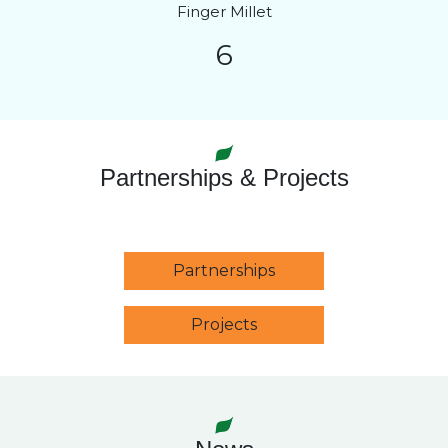
Finger Millet
6
Partnerships & Projects
Partnerships
Projects