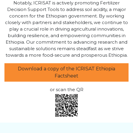
Notably, ICRISAT is actively promoting Fertilizer
Decision Support Tools to address soil acidity, a major
concern for the Ethiopian government. By working
closely with partners and stakeholders, we continue to
play a crucial role in driving agricultural innovations,
building resilience, and empowering communities in
Ethiopia. Our commitment to advancing research and
sustainable solutions remains steadfast as we strive
towards a more food-secure and prosperous Ethiopia.
Download a copy of the ICRISAT Ethiopia
Factsheet
or scan the QR