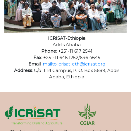
ICRISAT-Ethiopia
Addis Ababa
Phone
: +251-11 617 2541
Fax
: +251-11 646 1252/646 4645
Email
:
mailto:icrisat-eth@icrisat.org
Address
: C/o ILRI Campus, P. O. Box 5689, Addis
Ababa, Ethiopia