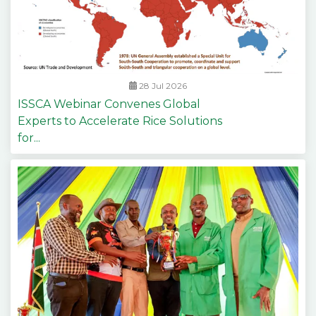
28 Jul 2026
ISSCA Webinar Convenes Global
Experts to Accelerate Rice Solutions
for...