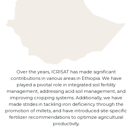
Over the years, ICRISAT has made significant
contributions in various areas in Ethiopia. We have
played a pivotal role in integrated soil fertility
management, addressing acid soil management, and
improving cropping systems. Additionally, we have
made strides in tackling iron deficiency through the
promotion of millets, and have introduced site-specific
fertilizer recommendations to optimize agricultural
productivity.