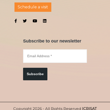
Schedule a visit
Subscribe to our newsletter
Subscribe
Copyright 2026 - All Rights Reserved
ICRISAT