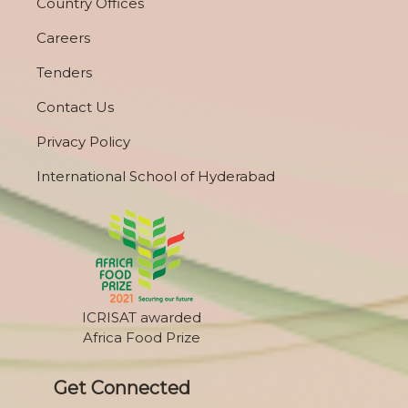
Country Offices
Careers
Tenders
Contact Us
Privacy Policy
International School of Hyderabad
ICRISAT awarded
Africa Food Prize
Get Connected