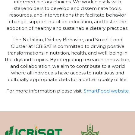
informed dietary choices. We work closely with
stakeholders to develop and disseminate tools,
resources, and interventions that facilitate behavior
change, support nutrition education, and foster the
adoption of healthy and sustainable dietary practices.
The Nutrition, Dietary Behavior, and Smart Food
Cluster at ICRISAT is committed to driving positive
transformations in nutrition, health, and well-being in
the dryland tropics. By integrating research, innovation,
and collaboration, we aim to contribute to a world
where all individuals have access to nutritious and
culturally appropriate diets for a better quality of life.
For more information please visit:
SmartFood website