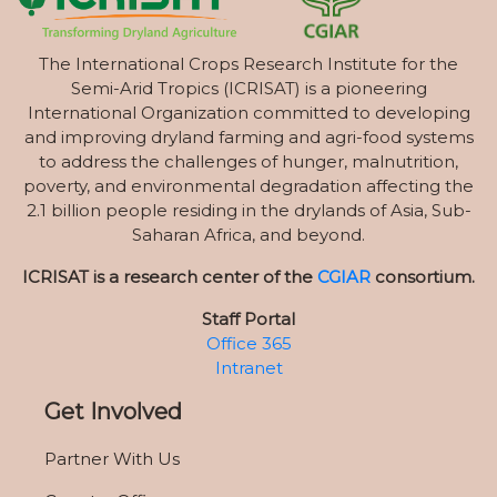
The International Crops Research Institute for the
Semi-Arid Tropics (ICRISAT) is a pioneering
International Organization committed to developing
and improving dryland farming and agri-food systems
to address the challenges of hunger, malnutrition,
poverty, and environmental degradation affecting the
2.1 billion people residing in the drylands of Asia, Sub-
Saharan Africa, and beyond.
ICRISAT is a research center of the
CGIAR
consortium.
Staff Portal
Office 365
Intranet
Get Involved
Partner With Us