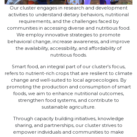
Our cluster engages in research and development
activities to understand dietary behaviors, nutritional
requirements, and the challenges faced by
communities in accessing diverse and nutritious food.
We employ innovative strategies to promote
behavioral change, increase awareness, and improve
the availability, accessibility, and affordability of
nutritious foods.
Smart food, an integral part of our cluster's focus,
refers to nutrient-rich crops that are resilient to climate
change and well-suited to local agroecologies. By
promoting the production and consumption of smart
foods, we aim to enhance nutritional outcomes,
strengthen food systems, and contribute to
sustainable agriculture.
Through capacity building initiatives, knowledge
sharing, and partnerships, our cluster strives to
empower individuals and communities to make