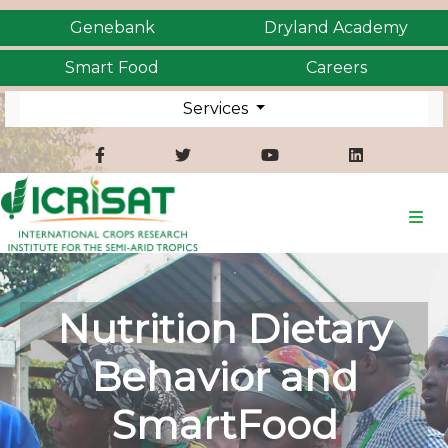
Genebank
Dryland Academy
Smart Food
Careers
Services
Nutrition Dietary
Behavior and
SmartFood