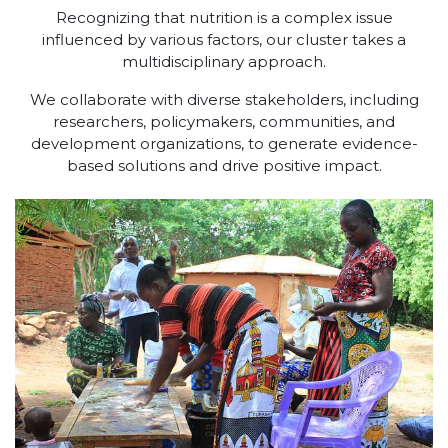
Recognizing that nutrition is a complex issue
influenced by various factors, our cluster takes a
multidisciplinary approach.
We collaborate with diverse stakeholders, including
researchers, policymakers, communities, and
development organizations, to generate evidence-
based solutions and drive positive impact.