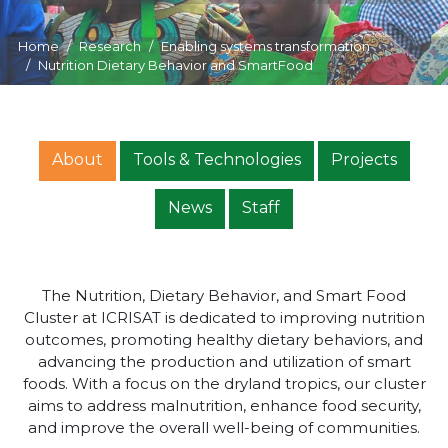
Home
Research
Enabling systems transformation
Nutrition Dietary Behavior and SmartFood
About
Tools & Technologies
Projects
News
Staff
The Nutrition, Dietary Behavior, and Smart Food
Cluster at ICRISAT is dedicated to improving nutrition
outcomes, promoting healthy dietary behaviors, and
advancing the production and utilization of smart
foods. With a focus on the dryland tropics, our cluster
aims to address malnutrition, enhance food security,
and improve the overall well-being of communities.