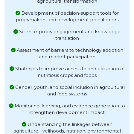
agricultural transformation
Development of decision-support tools for
policymakers and development practitioners
Science-policy engagement and knowledge
translation
Assessment of barriers to technology adoption
and market participation
Strategies to improve access to and utilization of
nutritious crops and foods
Gender, youth, and social inclusion in agricultural
and food systems
Monitoring, learning, and evidence generation to
strengthen development impact
Understanding the linkages between
agriculture, livelihoods, nutrition, environmental