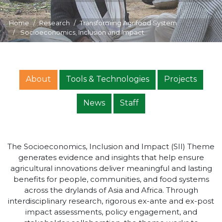
Home
Research
Transforming Agrifood System
Socioeconomics, Inclusion and Impact
About
Tools & Technologies
Projects
News
Staff
The Socioeconomics, Inclusion and Impact (SII) Theme
generates evidence and insights that help ensure
agricultural innovations deliver meaningful and lasting
benefits for people, communities, and food systems
across the drylands of Asia and Africa. Through
interdisciplinary research, rigorous ex-ante and ex-post
impact assessments, policy engagement, and