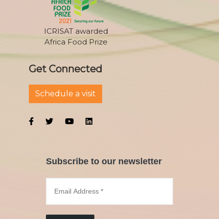
ICRISAT awarded
Africa Food Prize
Get Connected
Schedule a visit
Subscribe to our newsletter