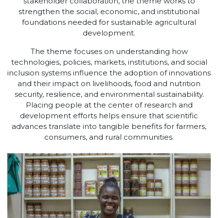
stakeholder collaboration, the theme works to
strengthen the social, economic, and institutional
foundations needed for sustainable agricultural
development.
The theme focuses on understanding how
technologies, policies, markets, institutions, and social
inclusion systems influence the adoption of innovations
and their impact on livelihoods, food and nutrition
security, resilience, and environmental sustainability.
Placing people at the center of research and
development efforts helps ensure that scientific
advances translate into tangible benefits for farmers,
consumers, and rural communities.