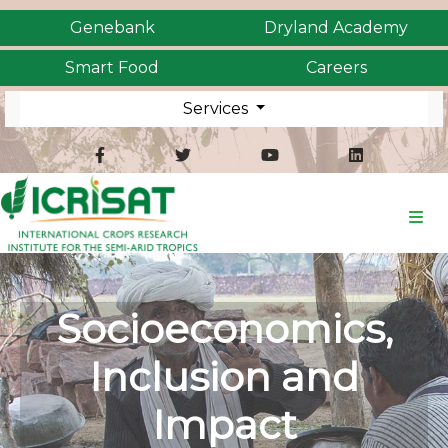
Genebank
Dryland Academy
Smart Food
Careers
Services
Socioeconomics,
Inclusion and
Impact