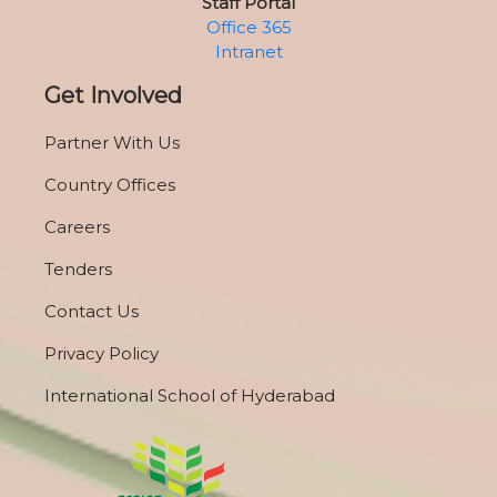
Staff Portal
Office 365
Intranet
Get Involved
Partner With Us
Country Offices
Careers
Tenders
Contact Us
Privacy Policy
International School of Hyderabad