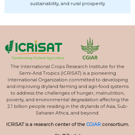
sustainability, and rural prosperity
The International Crops Research Institute for the
Semi-Arid Tropics (ICRISAT) is a pioneering
International Organization committed to developing
and improving dryland farming and agri-food systems
to address the challenges of hunger, malnutrition,
poverty, and environmental degradation affecting the
2.1 billion people residing in the drylands of Asia, Sub-
Saharan Africa, and beyond.
ICRISAT is a research center of the
CGIAR
consortium.