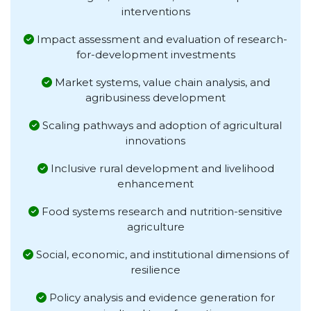
interventions
Impact assessment and evaluation of research-
for-development investments
Market systems, value chain analysis, and
agribusiness development
Scaling pathways and adoption of agricultural
innovations
Inclusive rural development and livelihood
enhancement
Food systems research and nutrition-sensitive
agriculture
Social, economic, and institutional dimensions of
resilience
Policy analysis and evidence generation for