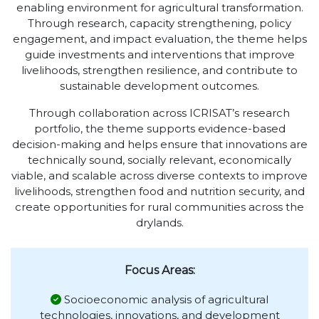
enabling environment for agricultural transformation.
Through research, capacity strengthening, policy
engagement, and impact evaluation, the theme helps
guide investments and interventions that improve
livelihoods, strengthen resilience, and contribute to
sustainable development outcomes.
Through collaboration across ICRISAT’s research
portfolio, the theme supports evidence-based
decision-making and helps ensure that innovations are
technically sound, socially relevant, economically
viable, and scalable across diverse contexts to improve
livelihoods, strengthen food and nutrition security, and
create opportunities for rural communities across the
drylands.
Focus Areas:
Socioeconomic analysis of agricultural
technologies, innovations, and development