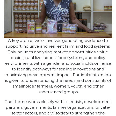
A key area of work involves generating evidence to
support inclusive and resilient farm and food systems.
This includes analyzing market opportunities, value
chains, rural livelihoods, food systems, and policy
environments with a gender and social inclusion lense
to identify pathways for scaling innovations and
maximizing development impact. Particular attention
is given to understanding the needs and constraints of
smallholder farmers, women, youth, and other
underserved groups.
The theme works closely with scientists, development
partners, governments, farmer organizations, private-
sector actors, and civil society to strengthen the