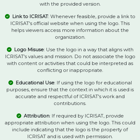
with the provided version.
Link to ICRISAT
: Whenever feasible, provide a link to
ICRISAT's official website when using the logo. This
helps viewers access more information about the
organization.
Logo Misuse
: Use the logo in a way that aligns with
ICRISAT's values and mission. Do not associate the logo
with content or activities that could be interpreted as
conflicting or inappropriate.
Educational Use
: If using the logo for educational
purposes, ensure that the context in which it is used is
accurate and respectful of ICRISAT's work and
contributions.
Attribution
: If required by ICRISAT, provide
appropriate attribution when using the logo. This could
include indicating that the logo is the property of
ICRISAT and is used with permission.