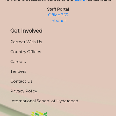
Staff Portal
Office 365
Intranet
Get Involved
Partner With Us
Country Offices
Careers
Tenders
Contact Us
Privacy Policy
International School of Hyderabad