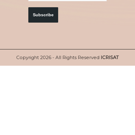
Subscribe
Copyright 2026 - All Rights Reserved
ICRISAT