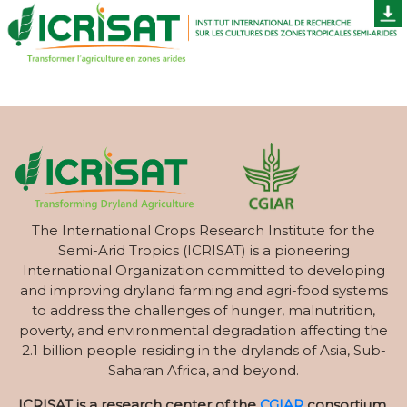
The International Crops Research Institute for the
Semi-Arid Tropics (ICRISAT) is a pioneering
International Organization committed to developing
and improving dryland farming and agri-food systems
to address the challenges of hunger, malnutrition,
poverty, and environmental degradation affecting the
2.1 billion people residing in the drylands of Asia, Sub-
Saharan Africa, and beyond.
ICRISAT is a research center of the
CGIAR
consortium.