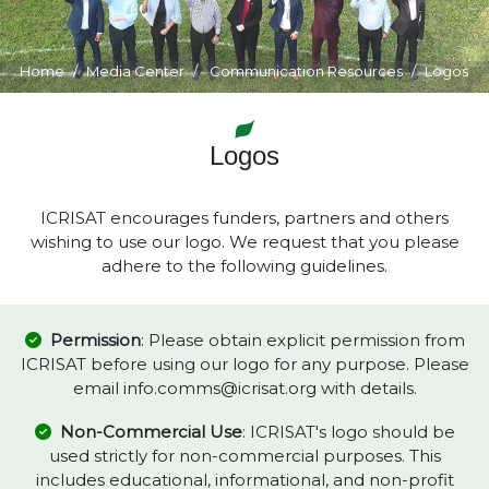
Home
Media Center
Communication Resources
Logos
Logos
ICRISAT encourages funders, partners and others
wishing to use our logo. We request that you please
adhere to the following guidelines.
Permission
: Please obtain explicit permission from
ICRISAT before using our logo for any purpose. Please
email info.comms@icrisat.org with details.
Non-Commercial Use
: ICRISAT's logo should be
used strictly for non-commercial purposes. This
includes educational, informational, and non-profit