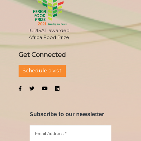
ICRISAT awarded
Africa Food Prize
Get Connected
Schedule a visit
Subscribe to our newsletter