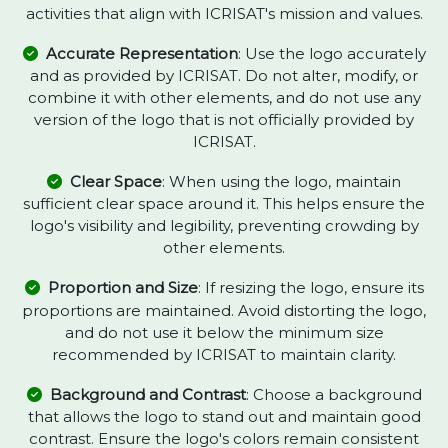
activities that align with ICRISAT's mission and values.
Accurate Representation
: Use the logo accurately
and as provided by ICRISAT. Do not alter, modify, or
combine it with other elements, and do not use any
version of the logo that is not officially provided by
ICRISAT.
Clear Space
: When using the logo, maintain
sufficient clear space around it. This helps ensure the
logo's visibility and legibility, preventing crowding by
other elements.
Proportion and Size
: If resizing the logo, ensure its
proportions are maintained. Avoid distorting the logo,
and do not use it below the minimum size
recommended by ICRISAT to maintain clarity.
Background and Contrast
: Choose a background
that allows the logo to stand out and maintain good
contrast. Ensure the logo's colors remain consistent