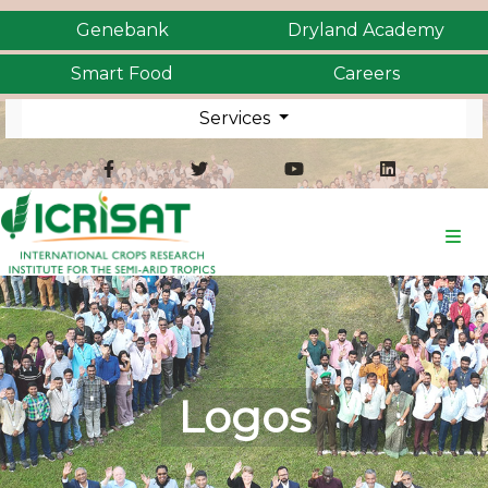
Genebank
Dryland Academy
Smart Food
Careers
Services
Logos