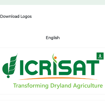
Download Logos
English