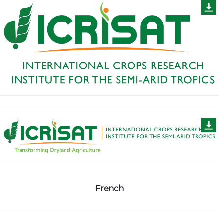
French