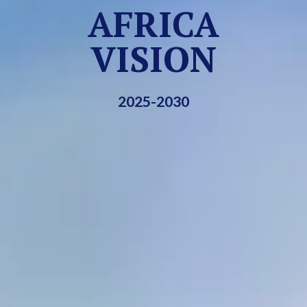
AFRICA
VISION
2025-2030