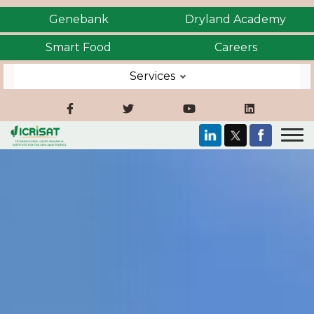
Genebank
Dryland Academy
Smart Food
Careers
Services