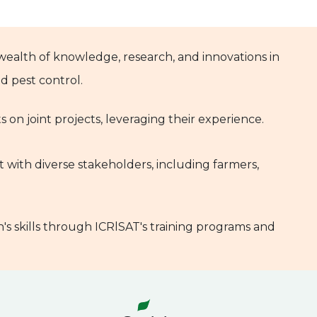
 wealth of knowledge, research, and innovations in
 pest control.
ts on joint projects, leveraging their experience.
t with diverse stakeholders, including farmers,
's skills through ICRlSAT's training programs and