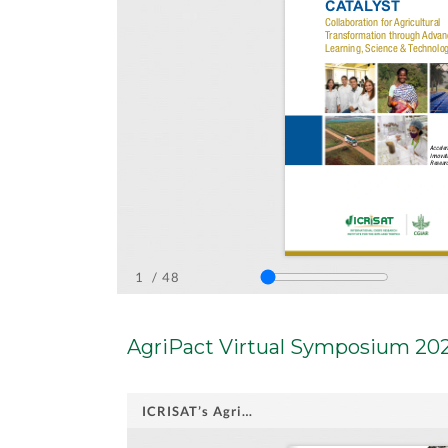
AgriPact Virtual Symposium 20