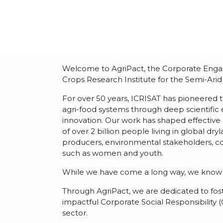
Welcome to AgriPact, the Corporate Engage
Crops Research Institute for the Semi-Arid 
For over 50 years, ICRISAT has pioneered 
agri-food systems through deep scientific
innovation. Our work has shaped effective 
of over 2 billion people living in global dr
producers, environmental stakeholders, c
such as women and youth.
While we have come a long way, we know 
Through AgriPact, we are dedicated to fos
impactful Corporate Social Responsibility 
sector.