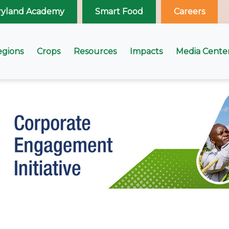
ryland Academy
Smart Food
Careers
egions
Crops
Resources
Impacts
Media Cente