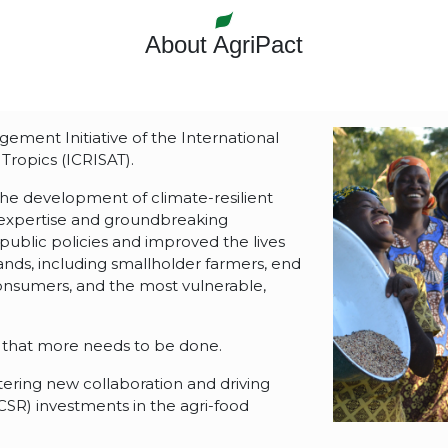
About AgriPact
ment Initiative of the International
Tropics (ICRISAT).
the development of climate-resilient
 expertise and groundbreaking
public policies and improved the lives
ylands, including smallholder farmers, end
onsumers, and the most vulnerable,
that more needs to be done.
tering new collaboration and driving
(CSR) investments in the agri-food