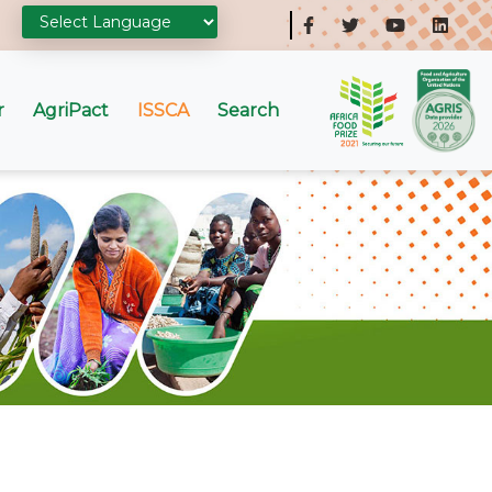
r
AgriPact
ISSCA
Search