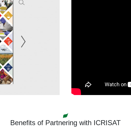
Benefits of Partnering with ICRISAT