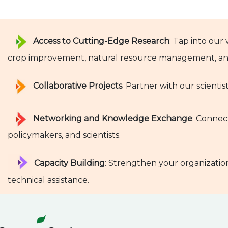
Access to Cutting-Edge Research
: Tap into our
crop improvement, natural resource management, and
Collaborative Projects
: Partner with our scientis
Networking and Knowledge Exchange
: Connec
policymakers, and scientists.
Capacity Building
: Strengthen your organization
technical assistance.