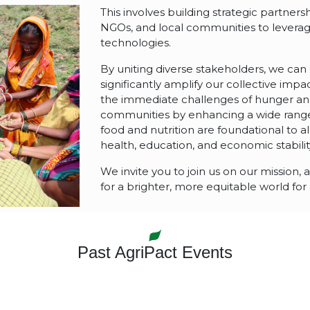
This involves building strategic partner
NGOs, and local communities to levera
technologies.
By uniting diverse stakeholders, we can
significantly amplify our collective impac
the immediate challenges of hunger and 
communities by enhancing a wide range
food and nutrition are foundational to al
health, education, and economic stabilit
We invite you to join us on our mission,
for a brighter, more equitable world for a
Past AgriPact Events