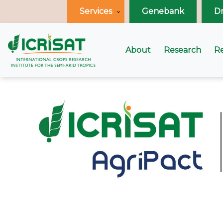
Services
Genebank
D
About
Research
R