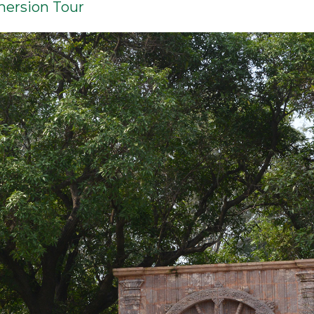
mersion Tour