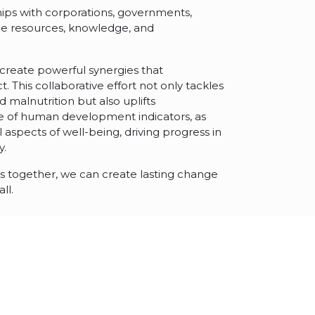
ships with corporations, governments,
ge resources, knowledge, and
 create powerful synergies that
t. This collaborative effort not only tackles
malnutrition but also uplifts
 of human development indicators, as
l aspects of well-being, driving progress in
y.
 as together, we can create lasting change
ll.