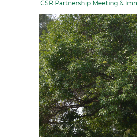
CSR Partnership Meeting & Im
Previous