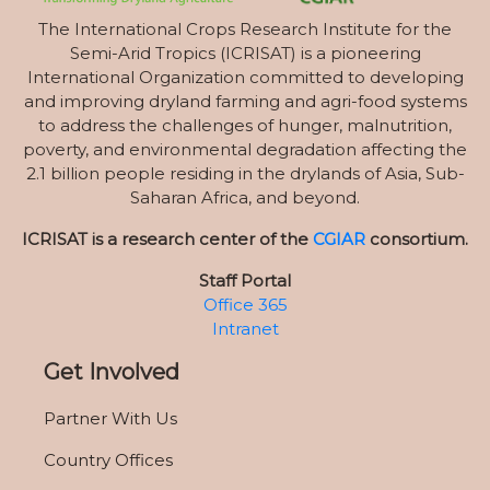
The International Crops Research Institute for the
Semi-Arid Tropics (ICRISAT) is a pioneering
International Organization committed to developing
and improving dryland farming and agri-food systems
to address the challenges of hunger, malnutrition,
poverty, and environmental degradation affecting the
2.1 billion people residing in the drylands of Asia, Sub-
Saharan Africa, and beyond.
ICRISAT is a research center of the
CGIAR
consortium.
Staff Portal
Office 365
Intranet
Get Involved
Partner With Us
Country Offices