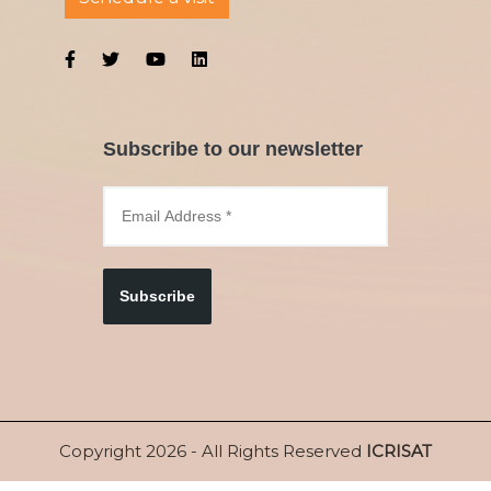
Subscribe to our newsletter
Subscribe
Copyright 2026 - All Rights Reserved
ICRISAT