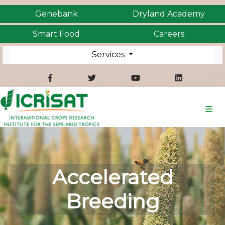
Genebank
Dryland Academy
Smart Food
Careers
Services
Accelerated
Breeding