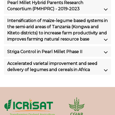
Pearl Millet Hybrid Parents Research
Consortium (PMHPRC) - 2019-2023
Intensification of maize-legume based systems in
the semi-arid areas of Tanzania (Kongwa and
Kiteto districts) to increase farm productivity and
improves farming natural resource base
Striga Control in Pearl Millet Phase II
Accelerated varietal improvement and seed
delivery of legumes and cereals in Africa