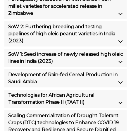
millet varieties for accelerated release in
Zimbabwe
SoW 2: Furthering breeding and testing
pipelines of high oleic peanut varieties in India
(2023)
SoW 1: Seed increase of newly released high oleic
lines in India (2023)
Development of Rain-fed Cereal Production in
Saudi Arabia
Technologies for African Agricultural
Transformation Phase II (TAAT II)
Scaling Commercialization of Drought Tolerant
Crops (DTC) technologies to Enhance COVID 19
Recovery and Resilience and Secure Dignified