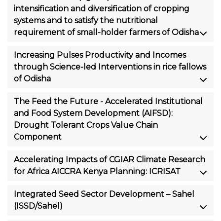
intensification and diversification of cropping
systems and to satisfy the nutritional
requirement of small-holder farmers of Odisha
Increasing Pulses Productivity and Incomes
through Science-led Interventions in rice fallows
of Odisha
The Feed the Future - Accelerated Institutional
and Food System Development (AIFSD):
Drought Tolerant Crops Value Chain
Component
Accelerating Impacts of CGIAR Climate Research
for Africa AICCRA Kenya Planning: ICRISAT
Integrated Seed Sector Development – Sahel
(ISSD/Sahel)