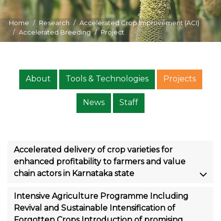
Home
Research
Accelerated Crop Improvement (ACI)
Accelerated Breeding
Project
About
Tools & Technologies
Projects
News
Staff
Accelerated delivery of crop varieties for
enhanced profitability to farmers and value
chain actors in Karnataka state
Intensive Agriculture Programme Including
Revival and Sustainable Intensification of
Forgotten Crops Introduction of promising