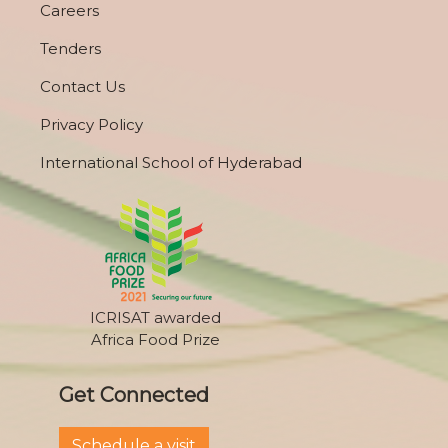
Careers
Tenders
Contact Us
Privacy Policy
International School of Hyderabad
ICRISAT awarded
Africa Food Prize
Get Connected
Schedule a visit