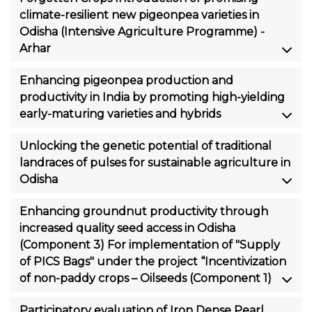
climate-resilient new pigeonpea varieties in
Odisha (Intensive Agriculture Programme) -
Arhar
Enhancing pigeonpea production and
productivity in India by promoting high-yielding
early-maturing varieties and hybrids
Unlocking the genetic potential of traditional
landraces of pulses for sustainable agriculture in
Odisha
Enhancing groundnut productivity through
increased quality seed access in Odisha
(Component 3) For implementation of "Supply
of PICS Bags" under the project “Incentivization
of non-paddy crops – Oilseeds (Component 1)
Participatory evaluation of Iron Dense Pearl