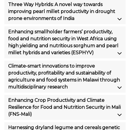
Three Way Hybrids: A novel way towards
improving pearl millet productivity in drought
prone environments of India
Enhancing smallholder farmers’ productivity,
food and nutrition security in West Africa using
high yielding and nutritious sorghum and pearl
millet hybrids and varieties (ESPHYV)
Climate-smart innovations to improve
productivity, profitability and sustainability of
agriculture and food systems in Malawi through
multidisciplinary research
Enhancing Crop Productivity and Climate
Resilience for Food and Nutrition Security in Mali
(FNS-Mali)
Harnessing dryland legume and cereals genetic