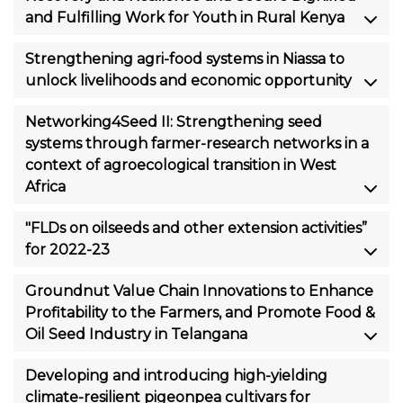
and Fulfilling Work for Youth in Rural Kenya
Strengthening agri-food systems in Niassa to
unlock livelihoods and economic opportunity
Networking4Seed II: Strengthening seed
systems through farmer-research networks in a
context of agroecological transition in West
Africa
"FLDs on oilseeds and other extension activities”
for 2022-23
Groundnut Value Chain Innovations to Enhance
Profitability to the Farmers, and Promote Food &
Oil Seed Industry in Telangana
Developing and introducing high-yielding
climate-resilient pigeonpea cultivars for