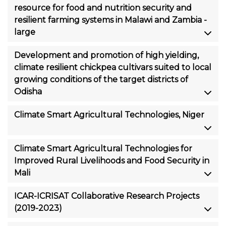
resource for food and nutrition security and
resilient farming systems in Malawi and Zambia -
large
Development and promotion of high yielding,
climate resilient chickpea cultivars suited to local
growing conditions of the target districts of
Odisha
Climate Smart Agricultural Technologies, Niger
Climate Smart Agricultural Technologies for
Improved Rural Livelihoods and Food Security in
Mali
ICAR-ICRISAT Collaborative Research Projects
(2019-2023)