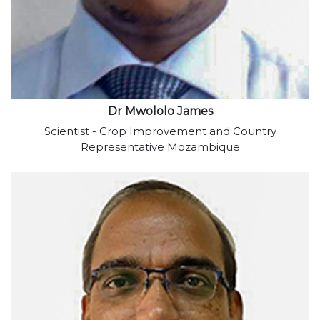
Dr Mwololo James
Scientist - Crop Improvement and Country
Representative Mozambique