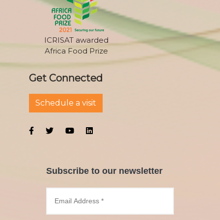
ICRISAT awarded
Africa Food Prize
Get Connected
Schedule a visit
Subscribe to our newsletter