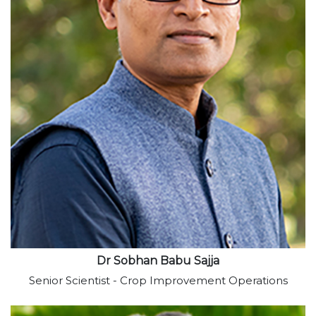
View profile
Dr Sobhan Babu Sajja
Senior Scientist - Crop Improvement Operations