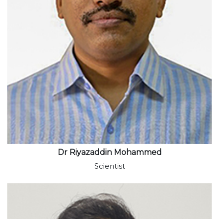
View profile
Dr Riyazaddin Mohammed
Scientist