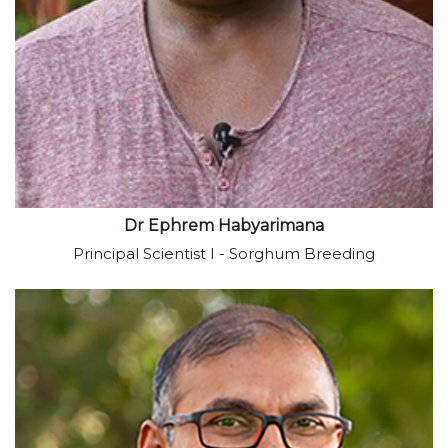
View profile
Dr Ephrem Habyarimana
Principal Scientist I - Sorghum Breeding