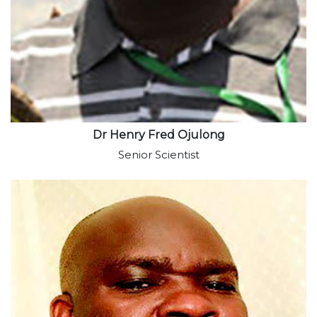
Dr Henry Fred Ojulong
Senior Scientist