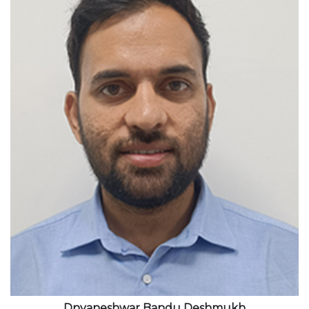
View profile
Dnyaneshwar Bandu Deshmukh