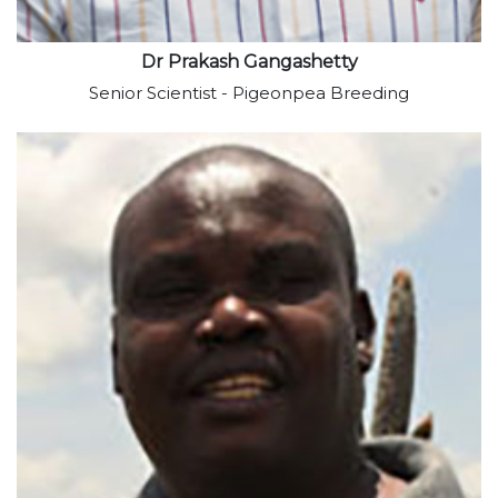
Dr Prakash Gangashetty
Senior Scientist - Pigeonpea Breeding
View profile