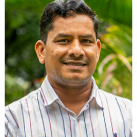
View profile