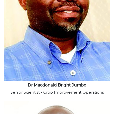
View profile
Dr Macdonald Bright Jumbo
Senior Scientist - Crop Improvement Operations