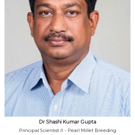
View profile
Dr Shashi Kumar Gupta
Principal Scientist II - Pearl Millet Breeding