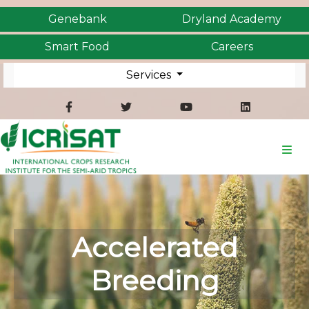
Genebank
Dryland Academy
Smart Food
Careers
Services
Accelerated
Breeding