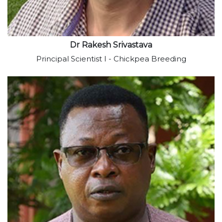
Dr Rakesh Srivastava
Principal Scientist I - Chickpea Breeding