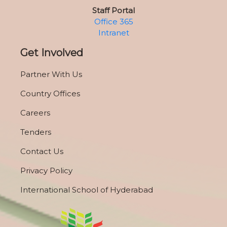
Staff Portal
Office 365
Intranet
Get Involved
Partner With Us
Country Offices
Careers
Tenders
Contact Us
Privacy Policy
International School of Hyderabad