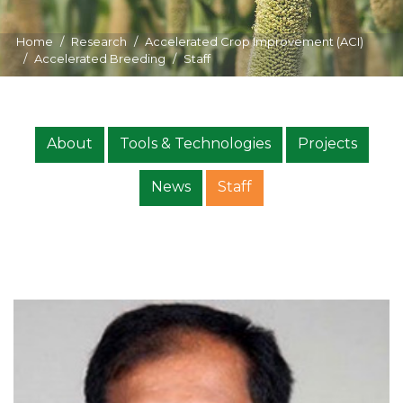
Home
Research
Accelerated Crop Improvement (ACI)
Accelerated Breeding
Staff
About
Tools & Technologies
Projects
News
Staff