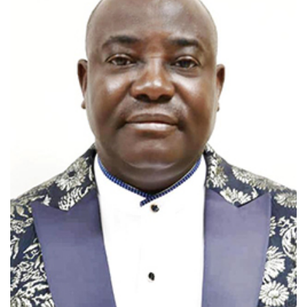
View profile