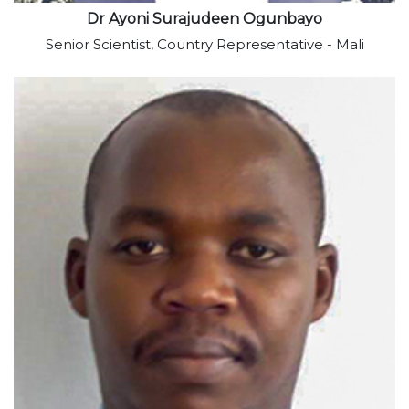
Dr Ayoni Surajudeen Ogunbayo
Senior Scientist, Country Representative - Mali
View profile