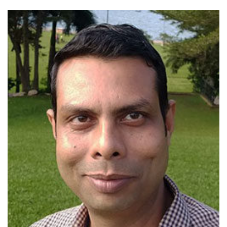
View profile