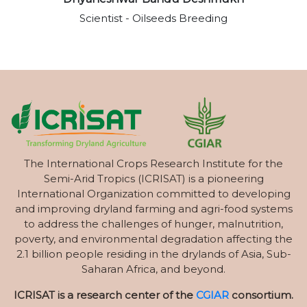
Scientist - Oilseeds Breeding
The International Crops Research Institute for the
Semi-Arid Tropics (ICRISAT) is a pioneering
International Organization committed to developing
and improving dryland farming and agri-food systems
to address the challenges of hunger, malnutrition,
poverty, and environmental degradation affecting the
2.1 billion people residing in the drylands of Asia, Sub-
Saharan Africa, and beyond.
ICRISAT is a research center of the
CGIAR
consortium.