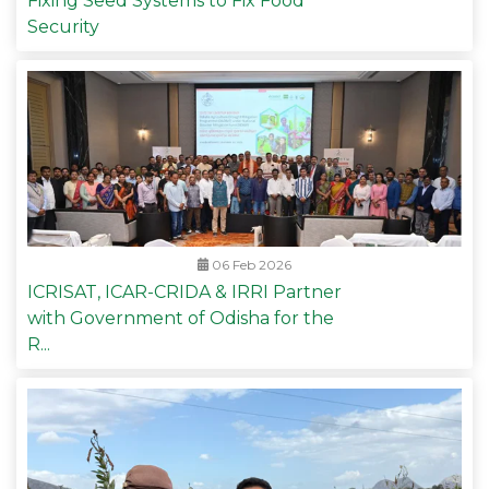
Fixing Seed Systems to Fix Food
Security
06 Feb 2026
ICRISAT, ICAR-CRIDA & IRRI Partner
with Government of Odisha for the
R...