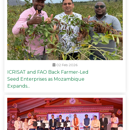
02 Feb 2026
ICRISAT and FAO Back Farmer-Led
Seed Enterprises as Mozambique
Expands...