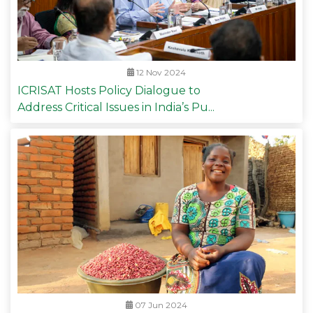
12 Nov 2024
ICRISAT Hosts Policy Dialogue to
Address Critical Issues in India’s Pu...
07 Jun 2024