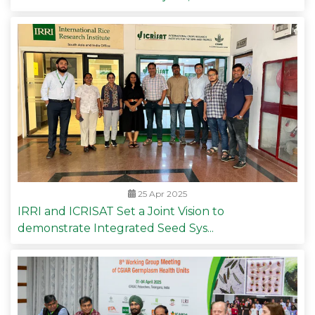
25 Apr 2025
IRRI and ICRISAT Set a Joint Vision to
demonstrate Integrated Seed Sys...