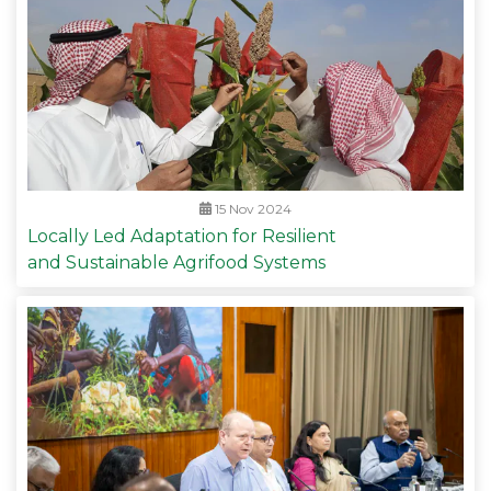
15 Nov 2024
Locally Led Adaptation for Resilient
and Sustainable Agrifood Systems