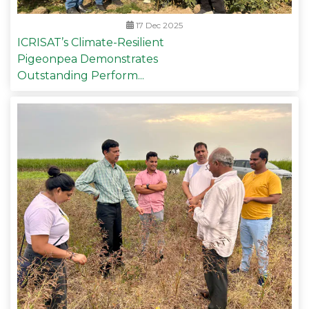
17 Dec 2025
ICRISAT’s Climate-Resilient
Pigeonpea Demonstrates
Outstanding Perform...