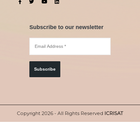
Subscribe to our newsletter
Subscribe
Copyright 2026 - All Rights Reserved
ICRISAT