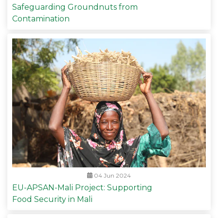
Safeguarding Groundnuts from
Contamination
04 Jun 2024
EU-APSAN-Mali Project: Supporting
Food Security in Mali