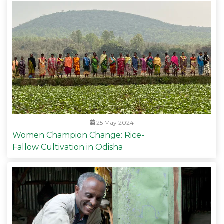
25 May 2024
Women Champion Change: Rice-
Fallow Cultivation in Odisha