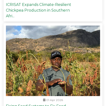
ICRISAT Expands Climate-Resilient
Chickpea Production in Southern
Afri...
01 Apr 2026