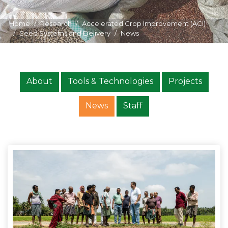
Home
Research
Accelerated Crop Improvement (ACI)
Seed Systems and Delivery
News
About
Tools & Technologies
Projects
News
Staff