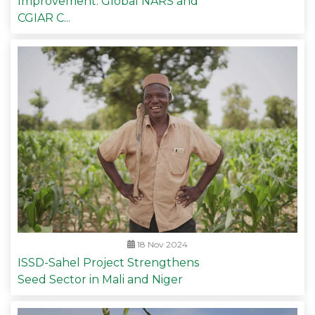
Improvement: Global NARS and
CGIAR C...
18 Nov 2024
ISSD-Sahel Project Strengthens
Seed Sector in Mali and Niger