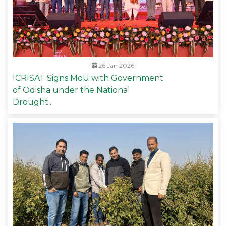
26 Jan 2026
ICRISAT Signs MoU with Government
of Odisha under the National
Drought...