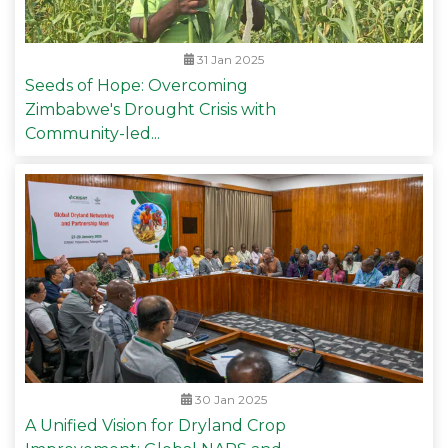
31 Jan 2025
Seeds of Hope: Overcoming
Zimbabwe's Drought Crisis with
Community-led...
30 Jan 2025
A Unified Vision for Dryland Crop