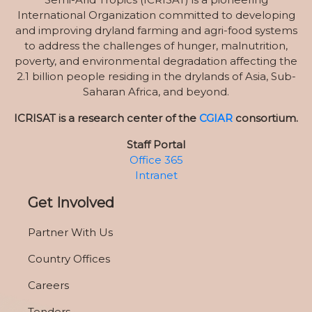
International Organization committed to developing
and improving dryland farming and agri-food systems
to address the challenges of hunger, malnutrition,
poverty, and environmental degradation affecting the
2.1 billion people residing in the drylands of Asia, Sub-
Saharan Africa, and beyond.
ICRISAT is a research center of the
CGIAR
consortium.
Staff Portal
Office 365
Intranet
Get Involved
Partner With Us
Country Offices
Careers
Tenders