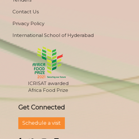
Contact Us
Privacy Policy
International School of Hyderabad
ICRISAT awarded
Africa Food Prize
Get Connected
Schedule a visit