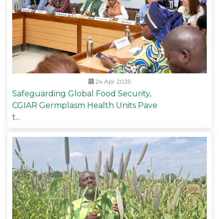
24 Apr 2025
Safeguarding Global Food Security,
CGIAR Germplasm Health Units Pave
t...