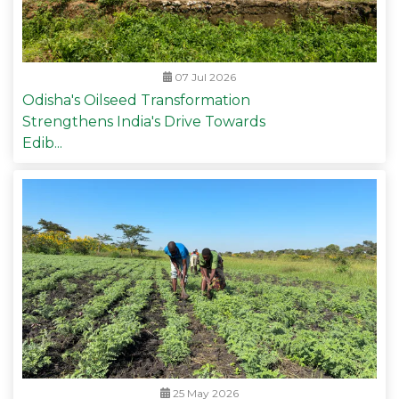
07 Jul 2026
Odisha's Oilseed Transformation
Strengthens India's Drive Towards
Edib...
25 May 2026