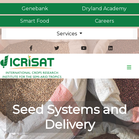
Genebank
Dryland Academy
Smart Food
Careers
Services
Seed Systems and
Delivery