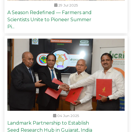
29 Jul 2025
A Season Redefined — Farmers and
Scientists Unite to Pioneer Summer
Pi...
04 Jun 2025
Landmark Partnership to Establish
Seed Research Hub in Gujarat, India