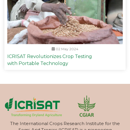
02 May 2024
ICRISAT Revolutionizes Crop Testing
with Portable Technology
The International Crops Research Institute for the
Semi-Arid Tropics (ICRISAT) is a pioneering