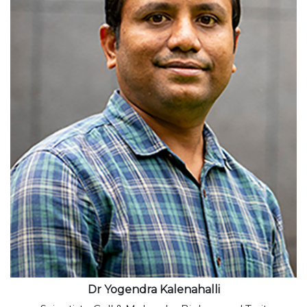
View profile
Dr Yogendra Kalenahalli