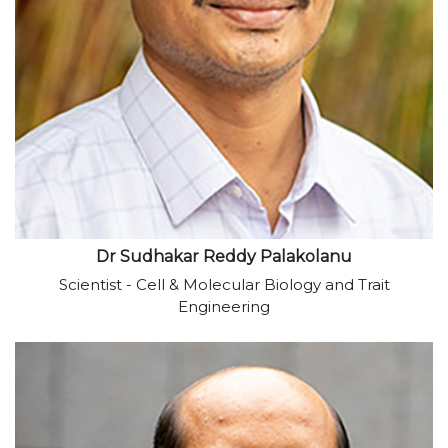
View profile
Dr Sudhakar Reddy Palakolanu
Scientist - Cell & Molecular Biology and Trait
Engineering