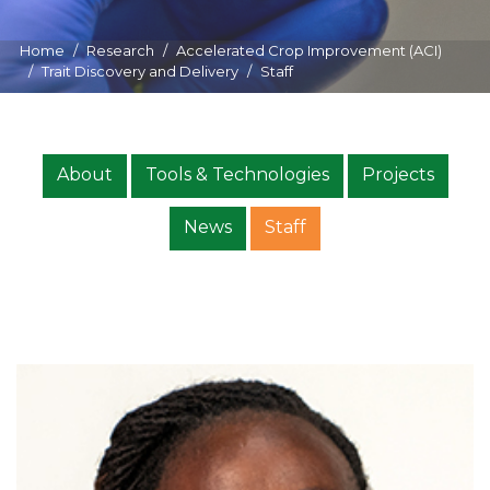
Home
Research
Accelerated Crop Improvement (ACI)
Trait Discovery and Delivery
Staff
About
Tools & Technologies
Projects
News
Staff