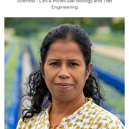
Scientist - Cell & Molecular Biology and Trait
Engineering
View profile