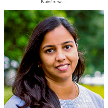
Bioinformatics
View profile