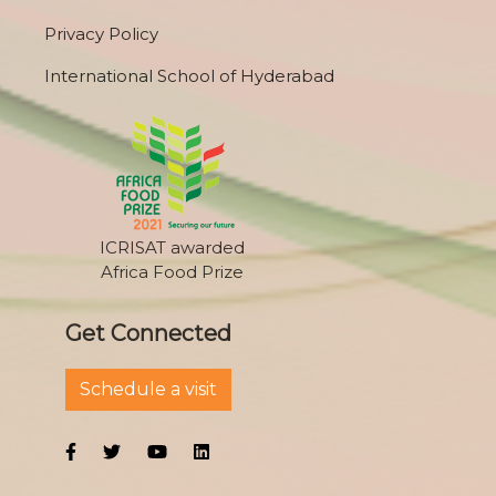
Privacy Policy
International School of Hyderabad
ICRISAT awarded
Africa Food Prize
Get Connected
Schedule a visit