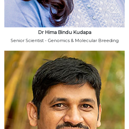
Dr Hima Bindu Kudapa
Senior Scientist - Genomics & Molecular Breeding