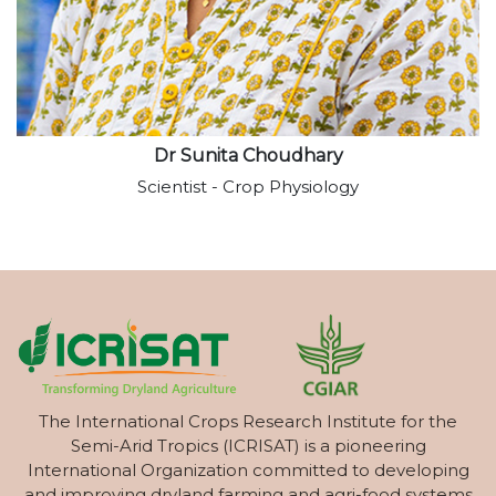
Dr Sunita Choudhary
Scientist - Crop Physiology
The International Crops Research Institute for the
Semi-Arid Tropics (ICRISAT) is a pioneering
International Organization committed to developing
and improving dryland farming and agri-food systems