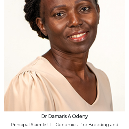
View profile
Dr Damaris A Odeny
Principal Scientist I - Genomics, Pre Breeding and