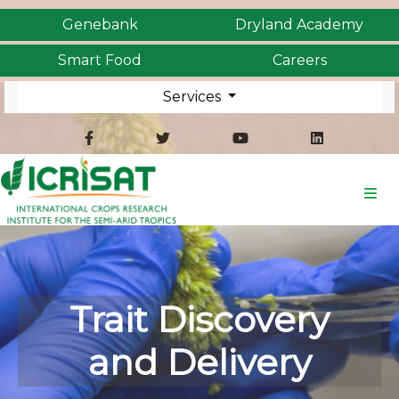
Genebank
Dryland Academy
Smart Food
Careers
Services
Trait Discovery
and Delivery