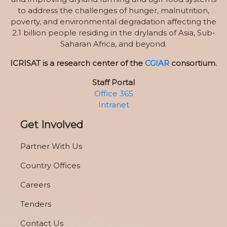
to address the challenges of hunger, malnutrition,
poverty, and environmental degradation affecting the
2.1 billion people residing in the drylands of Asia, Sub-
Saharan Africa, and beyond.
ICRISAT is a research center of the
CGIAR
consortium.
Staff Portal
Office 365
Intranet
Get Involved
Partner With Us
Country Offices
Careers
Tenders
Contact Us