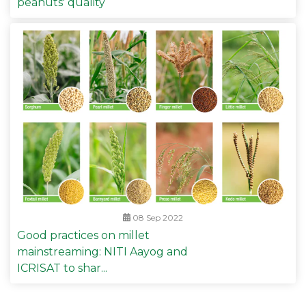
peanuts' quality
08 Sep 2022
Good practices on millet
mainstreaming: NITI Aayog and
ICRISAT to shar...