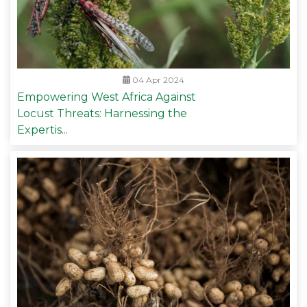
04 Apr 2024
Empowering West Africa Against
Locust Threats: Harnessing the
Expertis...