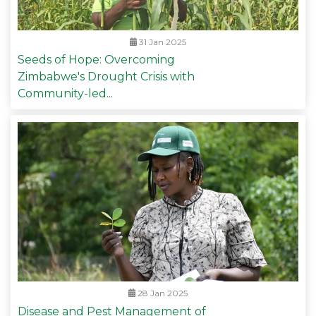
31 Jan 2025
Seeds of Hope: Overcoming
Zimbabwe's Drought Crisis with
Community-led...
28 Jan 2025
Disease and Pest Management of