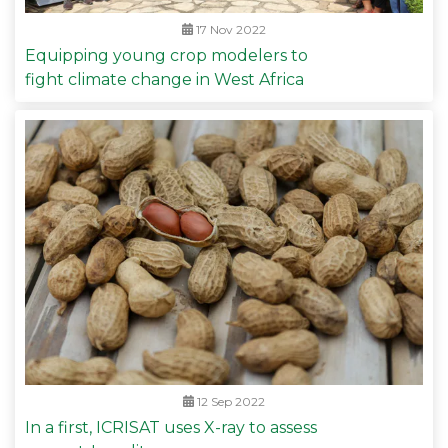
17 Nov 2022
Equipping young crop modelers to
fight climate change in West Africa
12 Sep 2022
In a first, ICRISAT uses X-ray to assess