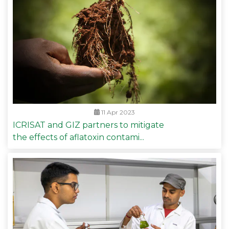
11 Apr 2023
ICRISAT and GIZ partners to mitigate
the effects of aflatoxin contami...