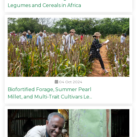
Legumes and Cereals in Africa
04 Oct 2024
Biofortified Forage, Summer Pearl
Millet, and Multi-Trait Cultivars Le...