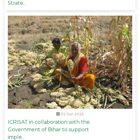
Strate...
02 Jun 2023
ICRISAT in collaboration with the
Government of Bihar to support
imple...