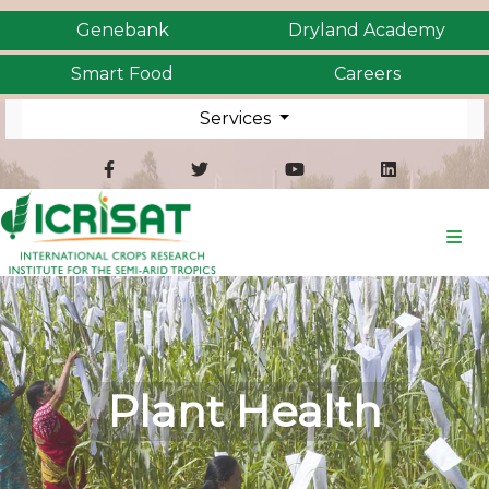
Genebank
Dryland Academy
Smart Food
Careers
Services
Plant Health