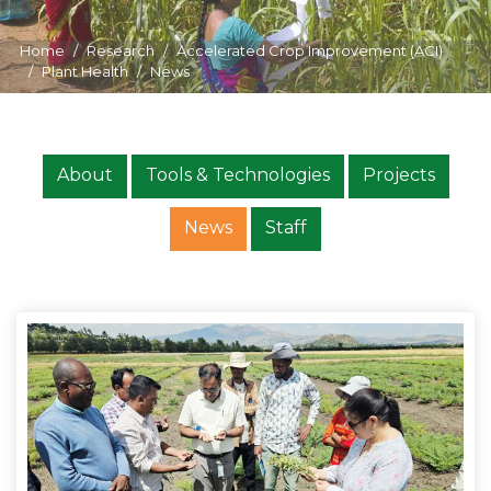
Home
Research
Accelerated Crop Improvement (ACI)
Plant Health
News
About
Tools & Technologies
Projects
News
Staff