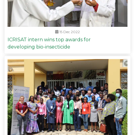
15 Dec 2022
ICRISAT intern wins top awards for
developing bio-insecticide