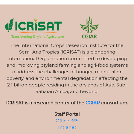
The International Crops Research Institute for the
Semi-Arid Tropics (ICRISAT) is a pioneering
International Organization committed to developing
and improving dryland farming and agri-food systems
to address the challenges of hunger, malnutrition,
poverty, and environmental degradation affecting the
2.1 billion people residing in the drylands of Asia, Sub-
Saharan Africa, and beyond.
ICRISAT is a research center of the
CGIAR
consortium.
Staff Portal
Office 365
Intranet