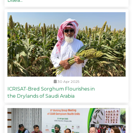
Disea...
30 Apr 2025
ICRISAT-Bred Sorghum Flourishes in
the Drylands of Saudi Arabia