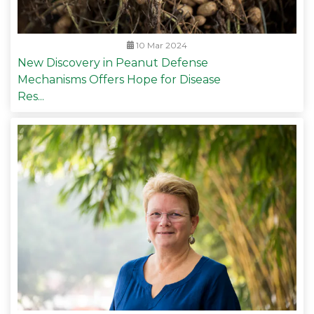
10 Mar 2024
New Discovery in Peanut Defense
Mechanisms Offers Hope for Disease
Res...