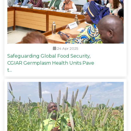
24 Apr 2025
Safeguarding Global Food Security,
CGIAR Germplasm Health Units Pave
t...