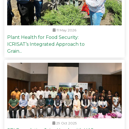
11 May 2026
Plant Health for Food Security:
ICRISAT’s Integrated Approach to
Grain...
29 Oct 2025