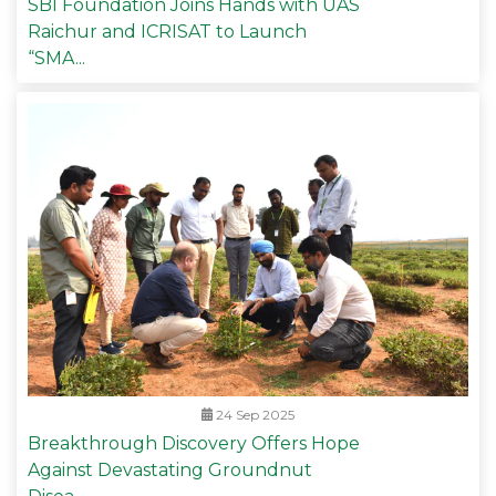
SBI Foundation Joins Hands with UAS
Raichur and ICRISAT to Launch
“SMA...
24 Sep 2025
Breakthrough Discovery Offers Hope
Against Devastating Groundnut