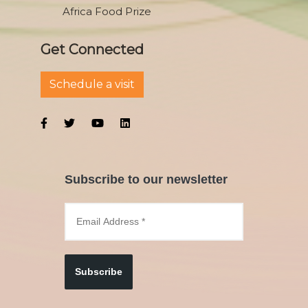
Africa Food Prize
Get Connected
Schedule a visit
Subscribe to our newsletter
Subscribe