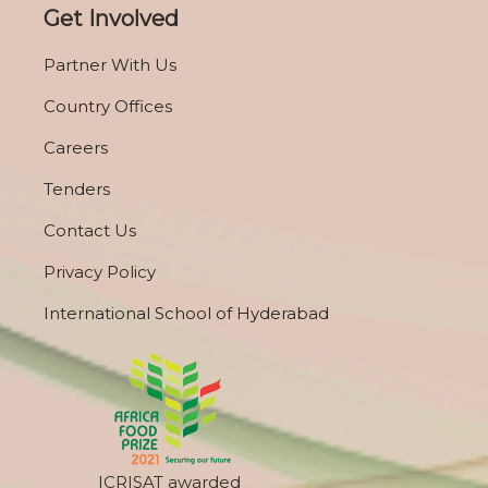
Get Involved
Partner With Us
Country Offices
Careers
Tenders
Contact Us
Privacy Policy
International School of Hyderabad
ICRISAT awarded