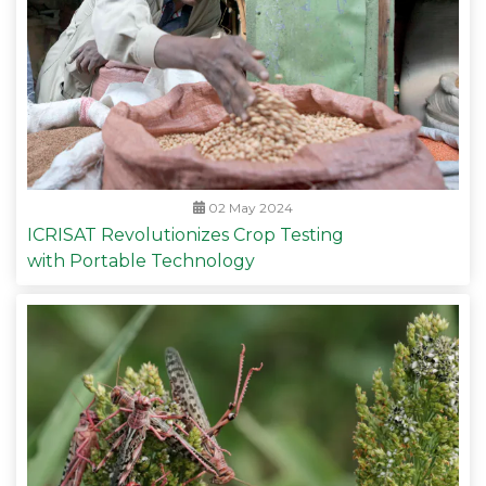
02 May 2024
ICRISAT Revolutionizes Crop Testing
with Portable Technology