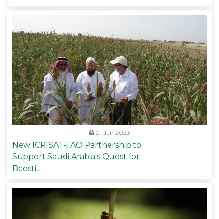
01 Jun 2023
New ICRISAT-FAO Partnership to
Support Saudi Arabia's Quest for
Boosti...