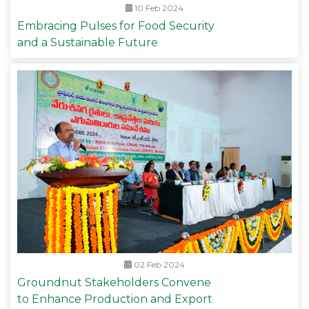
10 Feb 2024
Embracing Pulses for Food Security
and a Sustainable Future
02 Feb 2024
Groundnut Stakeholders Convene
to Enhance Production and Export