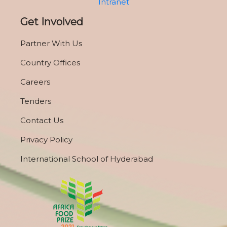
Intranet
Get Involved
Partner With Us
Country Offices
Careers
Tenders
Contact Us
Privacy Policy
International School of Hyderabad