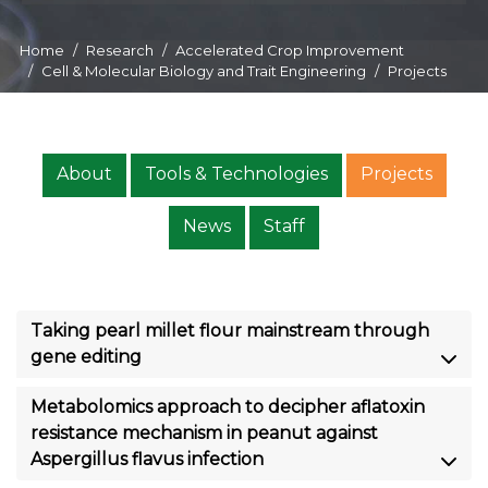
Home
Research
Accelerated Crop Improvement
Cell & Molecular Biology and Trait Engineering
Projects
About
Tools & Technologies
Projects
News
Staff
Taking pearl millet flour mainstream through
gene editing
Metabolomics approach to decipher aflatoxin
resistance mechanism in peanut against
Aspergillus flavus infection