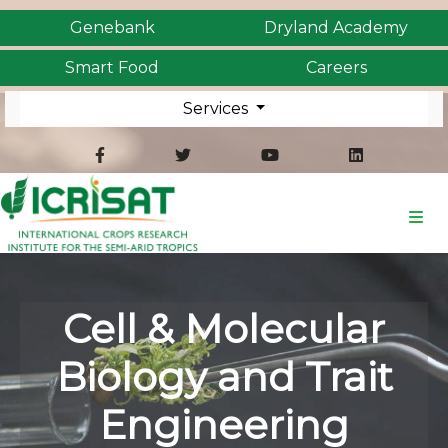
Genebank
Dryland Academy
Smart Food
Careers
Services
Cell & Molecular
Biology and Trait
Engineering