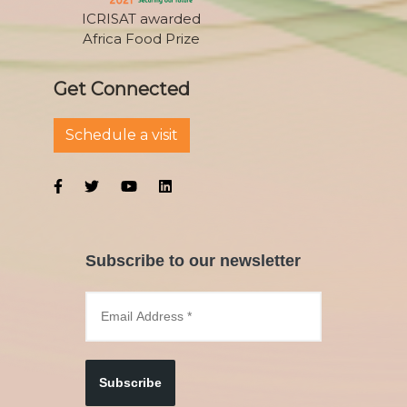
ICRISAT awarded
Africa Food Prize
Get Connected
Schedule a visit
Subscribe to our newsletter
Subscribe