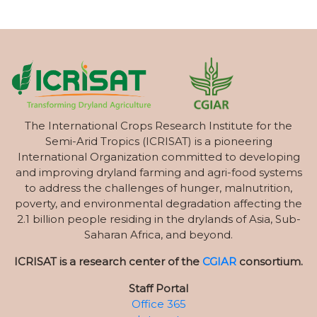
The International Crops Research Institute for the
Semi-Arid Tropics (ICRISAT) is a pioneering
International Organization committed to developing
and improving dryland farming and agri-food systems
to address the challenges of hunger, malnutrition,
poverty, and environmental degradation affecting the
2.1 billion people residing in the drylands of Asia, Sub-
Saharan Africa, and beyond.
ICRISAT is a research center of the
CGIAR
consortium.
Staff Portal
Office 365