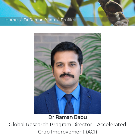
Home
Dr Raman Babu
Profile
Dr Raman Babu
Global Research Program Director – Accelerated
Crop Improvement (ACI)