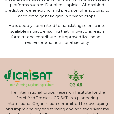
platforms such as Doubled Haploids, AI-enabled
prediction, gene editing, and precision phenotyping to
accelerate genetic gain in dryland crops.
He is deeply committed to translating science into
scalable impact, ensuring that innovations reach
farmers and contribute to improved livelihoods,
resilience, and nutritional security.
The International Crops Research Institute for the
Semi-Arid Tropics (ICRISAT) is a pioneering
International Organization committed to developing
and improving dryland farming and agri-food systems