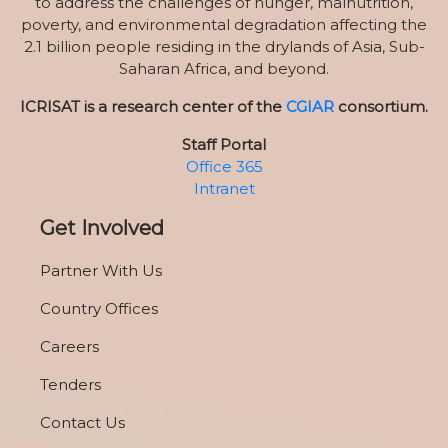
to address the challenges of hunger, malnutrition,
poverty, and environmental degradation affecting the
2.1 billion people residing in the drylands of Asia, Sub-
Saharan Africa, and beyond.
ICRISAT is a research center of the
CGIAR
consortium.
Staff Portal
Office 365
Intranet
Get Involved
Partner With Us
Country Offices
Careers
Tenders
Contact Us