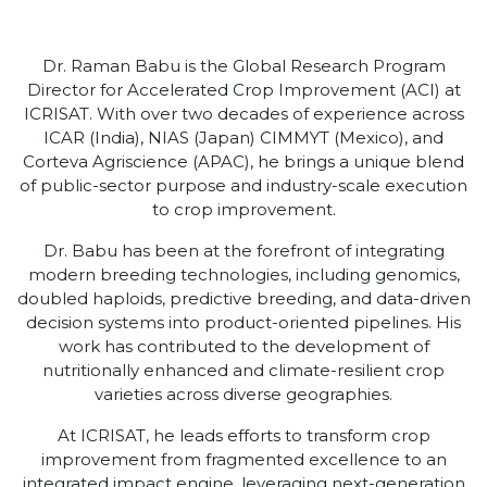
Dr. Raman Babu is the Global Research Program
Director for Accelerated Crop Improvement (ACI) at
ICRISAT. With over two decades of experience across
ICAR (India), NIAS (Japan) CIMMYT (Mexico), and
Corteva Agriscience (APAC), he brings a unique blend
of public-sector purpose and industry-scale execution
to crop improvement.
Dr. Babu has been at the forefront of integrating
modern breeding technologies, including genomics,
doubled haploids, predictive breeding, and data-driven
decision systems into product-oriented pipelines. His
work has contributed to the development of
nutritionally enhanced and climate-resilient crop
varieties across diverse geographies.
At ICRISAT, he leads efforts to transform crop
improvement from fragmented excellence to an
integrated impact engine, leveraging next-generation