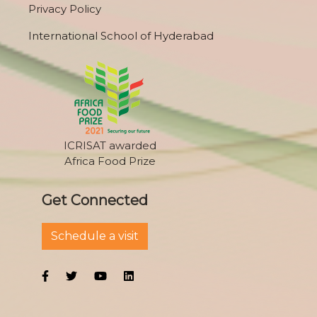
Privacy Policy
International School of Hyderabad
ICRISAT awarded
Africa Food Prize
Get Connected
Schedule a visit