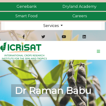
Genebank
Dryland Academy
Smart Food
Careers
Services
Dr Raman Babu