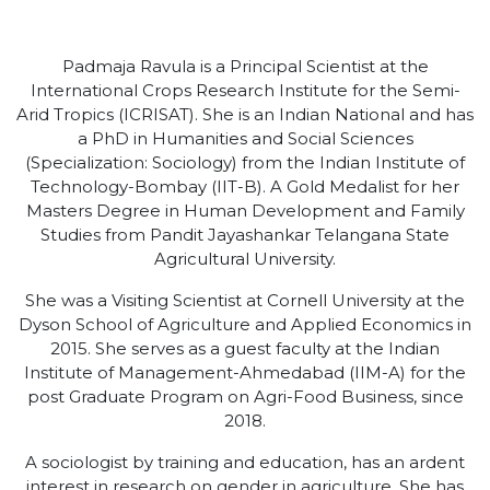
Padmaja Ravula is a Principal Scientist at the
International Crops Research Institute for the Semi-
Arid Tropics (ICRISAT). She is an Indian National and has
a PhD in Humanities and Social Sciences
(Specialization: Sociology) from the Indian Institute of
Technology-Bombay (IIT-B). A Gold Medalist for her
Masters Degree in Human Development and Family
Studies from Pandit Jayashankar Telangana State
Agricultural University.
She was a Visiting Scientist at Cornell University at the
Dyson School of Agriculture and Applied Economics in
2015. She serves as a guest faculty at the Indian
Institute of Management-Ahmedabad (IIM-A) for the
post Graduate Program on Agri-Food Business, since
2018.
A sociologist by training and education, has an ardent
interest in research on gender in agriculture. She has