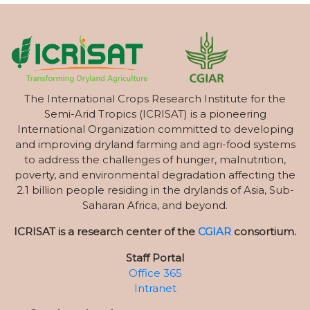
The International Crops Research Institute for the
Semi-Arid Tropics (ICRISAT) is a pioneering
International Organization committed to developing
and improving dryland farming and agri-food systems
to address the challenges of hunger, malnutrition,
poverty, and environmental degradation affecting the
2.1 billion people residing in the drylands of Asia, Sub-
Saharan Africa, and beyond.
ICRISAT is a research center of the
CGIAR
consortium.
Staff Portal
Office 365
Intranet