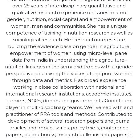
over 25 years of interdisciplinary quantitative and
qualitative research experience on issues related
gender, nutrition, social capital and empowerment of
women, men and communities. She has a unique
competence of training in nutrition research as well as
sociological research. Her research interests are
building the evidence base on gender in agriculture,
empowerment of women, using micro-level panel
data from India in understanding the agriculture-
nutrition linkages in the semi-arid tropics with a gender
perspective, and raising the voices of the poor women
through data and metrics. Has broad experience
working in close collaboration with national and
international research institutions, academic institutes,
farmers, NGOs, donors and governments. Good team
player in multi-disciplinary teams. Well versed with and
practitioner of PRA tools and methods. Contributed to
development of several research papers and journal
articles and impact series, policy briefs, conference
papers, edited books, research bulletins and papers in