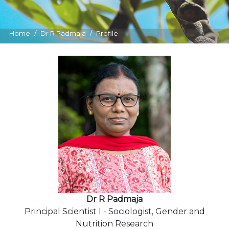
Home
Dr R Padmaja
Profile
Dr R Padmaja
Principal Scientist I - Sociologist, Gender and
Nutrition Research