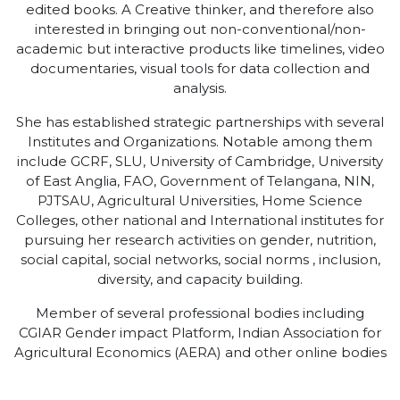
edited books. A Creative thinker, and therefore also
interested in bringing out non-conventional/non-
academic but interactive products like timelines, video
documentaries, visual tools for data collection and
analysis.
She has established strategic partnerships with several
Institutes and Organizations. Notable among them
include GCRF, SLU, University of Cambridge, University
of East Anglia, FAO, Government of Telangana, NIN,
PJTSAU, Agricultural Universities, Home Science
Colleges, other national and International institutes for
pursuing her research activities on gender, nutrition,
social capital, social networks, social norms , inclusion,
diversity, and capacity building.
Member of several professional bodies including
CGIAR Gender impact Platform, Indian Association for
Agricultural Economics (AERA) and other online bodies