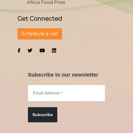
Africa Food Prize
Get Connected
Schedule a visit
Subscribe to our newsletter
Subscribe