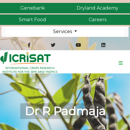
Genebank
Dryland Academy
Smart Food
Careers
Services
Dr R Padmaja