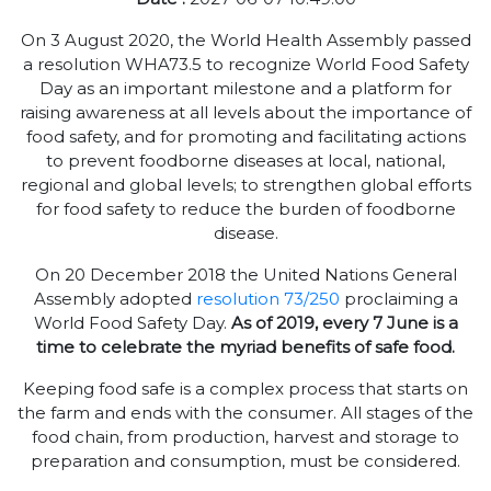
On 3 August 2020, the World Health Assembly passed
a resolution WHA73.5 to recognize World Food Safety
Day as an important milestone and a platform for
raising awareness at all levels about the importance of
food safety, and for promoting and facilitating actions
to prevent foodborne diseases at local, national,
regional and global levels; to strengthen global efforts
for food safety to reduce the burden of foodborne
disease.
On 20 December 2018 the United Nations General
Assembly adopted
resolution 73/250
proclaiming a
World Food Safety Day.
As of 2019, every 7 June is a
time to celebrate the myriad benefits of safe food.
Keeping food safe is a complex process that starts on
the farm and ends with the consumer. All stages of the
food chain, from production, harvest and storage to
preparation and consumption, must be considered.