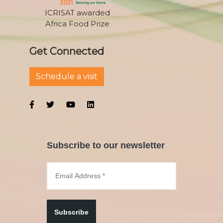
ICRISAT awarded
Africa Food Prize
Get Connected
Schedule a visit
Subscribe to our newsletter
Subscribe