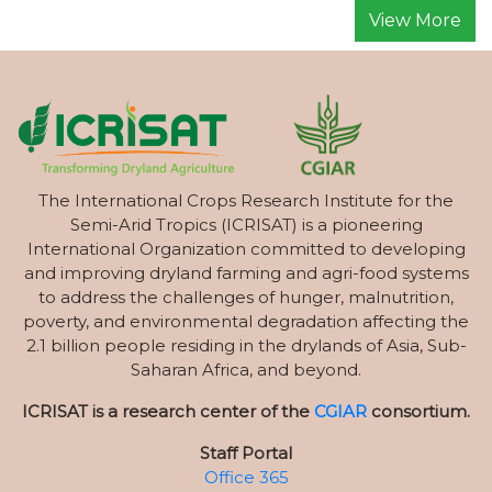
View More
The International Crops Research Institute for the
Semi-Arid Tropics (ICRISAT) is a pioneering
International Organization committed to developing
and improving dryland farming and agri-food systems
to address the challenges of hunger, malnutrition,
poverty, and environmental degradation affecting the
2.1 billion people residing in the drylands of Asia, Sub-
Saharan Africa, and beyond.
ICRISAT is a research center of the
CGIAR
consortium.
Staff Portal
Office 365