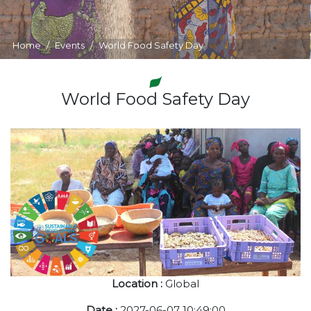
Home
Events
World Food Safety Day
World Food Safety Day
Location :
Global
Date :
2027-06-07 10:49:00