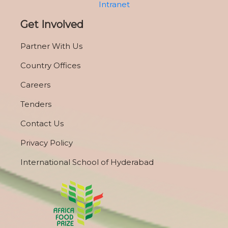
Intranet
Get Involved
Partner With Us
Country Offices
Careers
Tenders
Contact Us
Privacy Policy
International School of Hyderabad