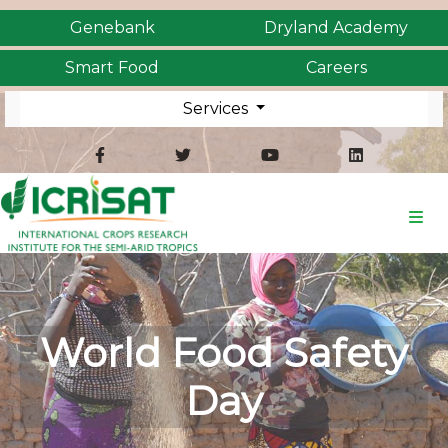
Genebank
Dryland Academy
Smart Food
Careers
Services
World Food Safety
Day