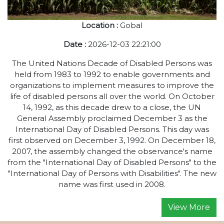
Location :
Gobal
Date :
2026-12-03 22:21:00
The United Nations Decade of Disabled Persons was
held from 1983 to 1992 to enable governments and
organizations to implement measures to improve the
life of disabled persons all over the world. On October
14, 1992, as this decade drew to a close, the UN
General Assembly proclaimed December 3 as the
International Day of Disabled Persons. This day was
first observed on December 3, 1992. On December 18,
2007, the assembly changed the observance's name
from the "International Day of Disabled Persons" to the
"International Day of Persons with Disabilities". The new
name was first used in 2008.
View More