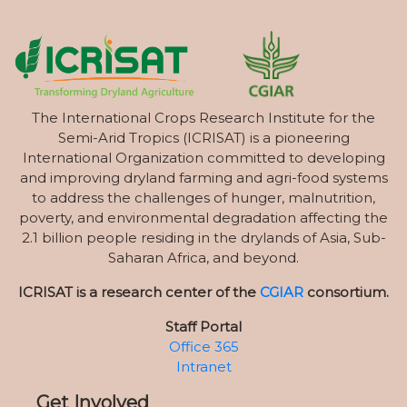
The International Crops Research Institute for the
Semi-Arid Tropics (ICRISAT) is a pioneering
International Organization committed to developing
and improving dryland farming and agri-food systems
to address the challenges of hunger, malnutrition,
poverty, and environmental degradation affecting the
2.1 billion people residing in the drylands of Asia, Sub-
Saharan Africa, and beyond.
ICRISAT is a research center of the
CGIAR
consortium.
Staff Portal
Office 365
Intranet
Get Involved