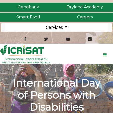
Genebank
Dryland Academy
Smart Food
Careers
Services
International Day
of Persons with
Disabilities