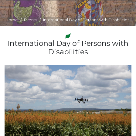
Home
Events
International Day of Persons with Disabilities
International Day of Persons with
Disabilities