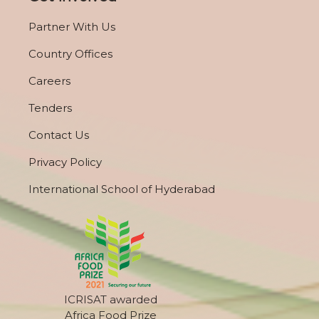
Partner With Us
Country Offices
Careers
Tenders
Contact Us
Privacy Policy
International School of Hyderabad
ICRISAT awarded
Africa Food Prize