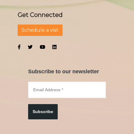
Get Connected
Schedule a visit
Subscribe to our newsletter
Subscribe