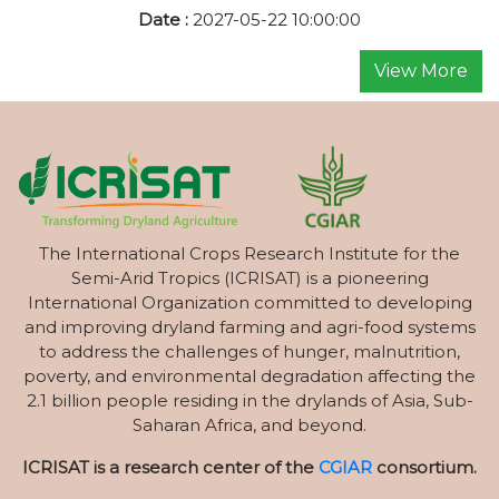
Date :
2027-05-22 10:00:00
View More
The International Crops Research Institute for the
Semi-Arid Tropics (ICRISAT) is a pioneering
International Organization committed to developing
and improving dryland farming and agri-food systems
to address the challenges of hunger, malnutrition,
poverty, and environmental degradation affecting the
2.1 billion people residing in the drylands of Asia, Sub-
Saharan Africa, and beyond.
ICRISAT is a research center of the
CGIAR
consortium.