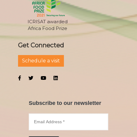
ICRISAT awarded
Africa Food Prize
Get Connected
Schedule a visit
Subscribe to our newsletter