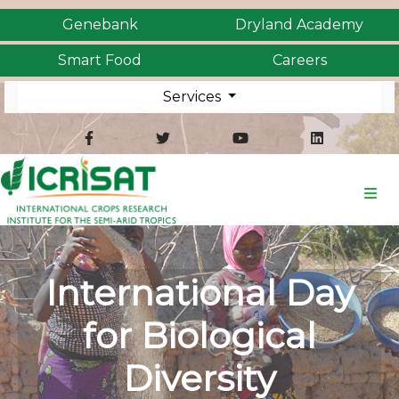
Genebank
Dryland Academy
Smart Food
Careers
Services
International Day
for Biological
Diversity