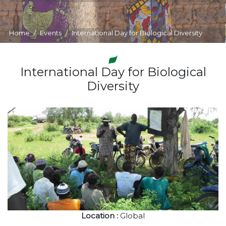
Home
Events
International Day for Biological Diversity
International Day for Biological
Diversity
Location :
Global