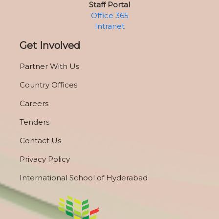
Staff Portal
Office 365
Intranet
Get Involved
Partner With Us
Country Offices
Careers
Tenders
Contact Us
Privacy Policy
International School of Hyderabad