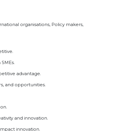
national organisations, Policy makers,
itive.
n SMEs.
etitive advantage.
s, and opportunities.
ion.
tivity and innovation.
impact innovation.