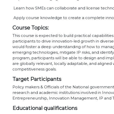
Learn how SMEs can collaborate and license technol
Apply course knowledge to create a complete innov
Course Topics:
This course is expected to build practical capabilit
participants to drive innovation-led growth in diverse
would foster a deep understanding of how to manage 
emerging technologies, mitigate IP risks, and identify
program, participants will be able to design and imp
are globally relevant, locally adaptable, and align
competitiveness goals.
Target Participants
Policy makers & Officials of the National governments
research and academic institutions involved in Innova
Entrepreneurship, Innovation Management, IP and T
Educational qualifications