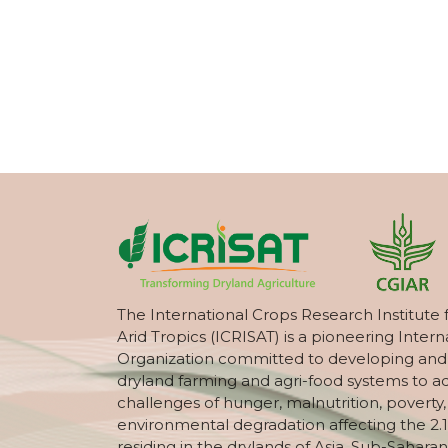
The International Crops Research Institute 
Arid Tropics (ICRISAT) is a pioneering Intern
Organization committed to developing and
dryland farming and agri-food systems to a
challenges of hunger, malnutrition, poverty
environmental degradation affecting the 2.1
residing in the drylands of Asia, Sub-Saharan