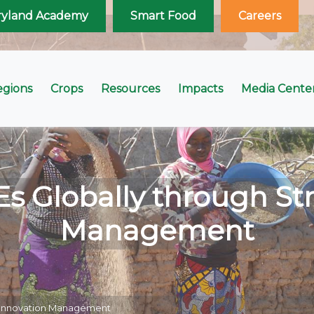
ryland Academy
Smart Food
Careers
egions
Crops
Resources
Impacts
Media Cente
Globally through Str
Management
c Innovation Management