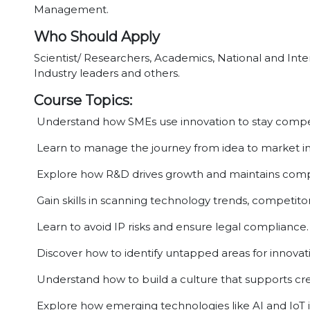
Management.
Who Should Apply
Scientist/ Researchers, Academics, National and Inter
Industry leaders and others.
Course Topics:
Understand how SMEs use innovation to stay compet
Learn to manage the journey from idea to market i
Explore how R&D drives growth and maintains comp
Gain skills in scanning technology trends, competitor
Learn to avoid IP risks and ensure legal compliance.
Discover how to identify untapped areas for innovat
Understand how to build a culture that supports crea
Explore how emerging technologies like AI and IoT 