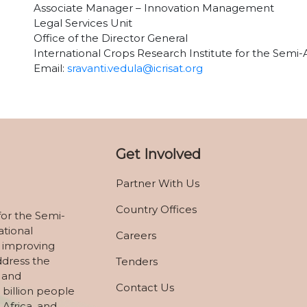
Associate Manager – Innovation Management
Legal Services Unit
Office of the Director General
International Crops Research Institute for the Semi-
Email:
sravanti.vedula@icrisat.org
Get Involved
Partner With Us
Country Offices
for the Semi-
ational
Careers
 improving
ddress the
Tenders
, and
Contact Us
 billion people
 Africa, and