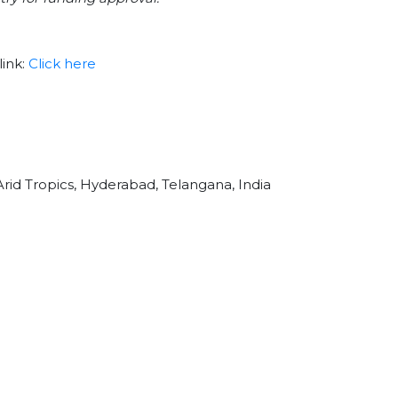
link:
Click here
Arid Tropics, Hyderabad, Telangana, India