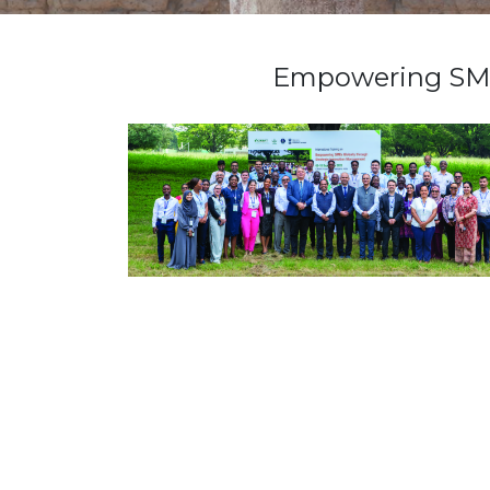
Empowering SMEs