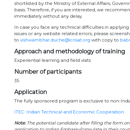
shortlisted by the Ministry of External Affairs, Gover
basis. Therefore, if you are interested, we recomme
immediately without any delay.
In case you face any technical difficulties in applying 
issues or any website related errors, please screensh
to
vishwambhar.duche@icrisat.org
with copy to
babu
Approach and methodology of training
Experiential learning and field visits
Number of participants
35
Application
The fully sponsored program is exclusive to non-India
ITEC: Indian Technical and Economic Cooperation
Note:
The potential candidate after filling the form on
application to Indian Embassy/consulate in their coun