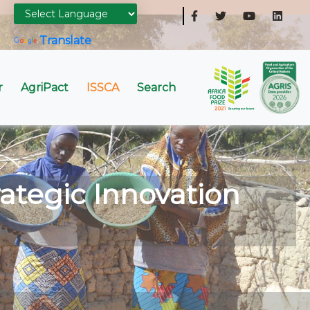
Powered by
Translate
r
AgriPact
ISSCA
Search
ategic Innovation