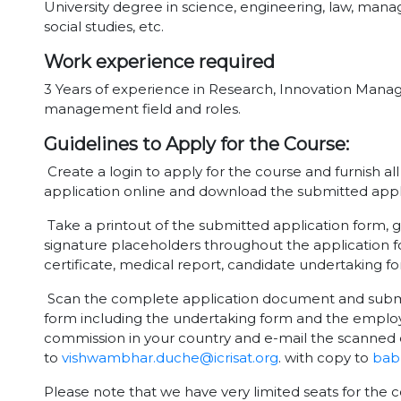
University degree in science, engineering, law, m
social studies, etc.
Work experience required
3 Years of experience in Research, Innovation Man
management field and roles.
Guidelines to Apply for the Course:
Create a login to apply for the course and furnish al
application online and download the submitted appl
Take a printout of the submitted application form, g
signature placeholders throughout the application f
certificate, medical report, candidate undertaking 
Scan the complete application document and submit 
form including the undertaking form and the employ
commission in your country and e-mail the scanned 
to
vishwambhar.duche@icrisat.org
. with copy to
babu
Please note that we have very limited seats for the c