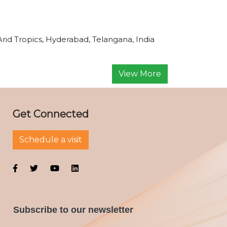
Arid Tropics, Hyderabad, Telangana, India
View More
Get Connected
Schedule a visit
Subscribe to our newsletter