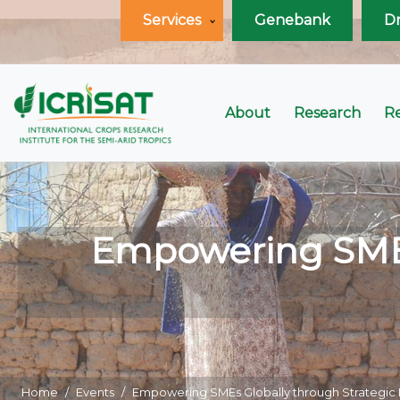
Services
Genebank
D
About
Research
R
Empowering SMEs 
Home
Events
Empowering SMEs Globally through Strategi