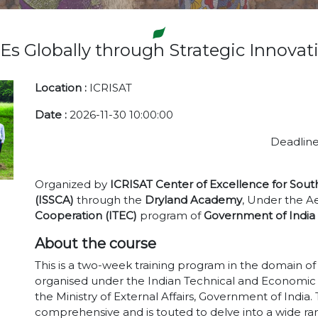
 Globally through Strategic Innov
Location :
ICRISAT
Date :
2026-11-30 10:00:00
Deadline
Organized by
ICRISAT Center of Excellence for Sout
(ISSCA)
through the
Dryland Academy
, Under the Ae
Cooperation (ITEC)
program of
Government of India
About the course
This is a two-week training program in the domain 
organised under the Indian Technical and Economic
the Ministry of External Affairs, Government of India
comprehensive and is touted to delve into a wide rang