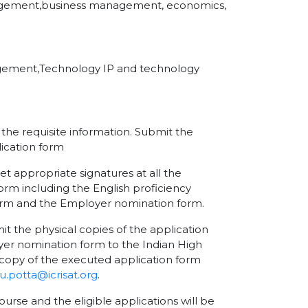
anagement,business management, economics,
agement,Technology IP and technology
l the requisite information. Submit the
ication form
et appropriate signatures at all the
orm including the English proficiency
form and the Employer nomination form.
the physical copies of the application
er nomination form to the Indian High
copy of the executed application form
.potta@icrisat.org
.
ourse and the eligible applications will be