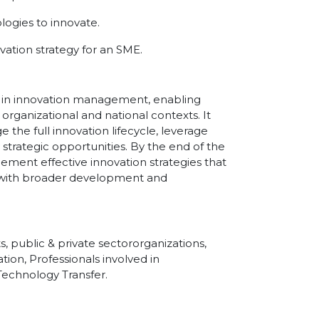
ogies to innovate.
ation strategy for an SME.
ies in innovation management, enabling
 organizational and national contexts. It
the full innovation lifecycle, leverage
 strategic opportunities. By the end of the
lement effective innovation strategies that
ed with broader development and
, public & private sectororganizations,
tion, Professionals involved in
echnology Transfer.