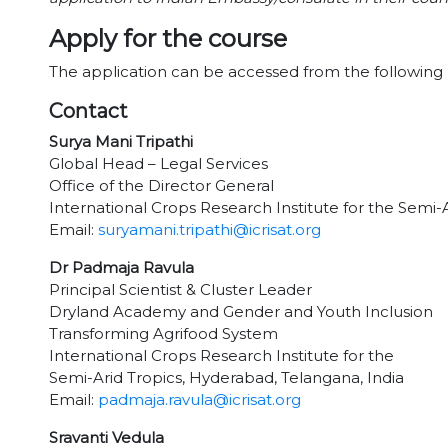
Apply for the course
The application can be accessed from the following 
Contact
Surya Mani Tripathi
Global Head – Legal Services
Office of the Director General
International Crops Research Institute for the Semi-
Email:
suryamani.tripathi@icrisat.org
Dr Padmaja Ravula
Principal Scientist & Cluster Leader
Dryland Academy and Gender and Youth Inclusion
Transforming Agrifood System
International Crops Research Institute for the
Semi-Arid Tropics, Hyderabad, Telangana, India
Email:
padmaja.ravula@icrisat.org
Sravanti Vedula