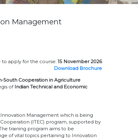
ation Management
 to apply for the course:
15 November 2026
Download Brochure
h-South Cooperation in Agriculture
gis of
Indian Technical and Economic
of Innovation Management which is being
 Cooperation (ITEC) program, supported by
. The training program aims to be
e of vital topics pertaining to Innovation