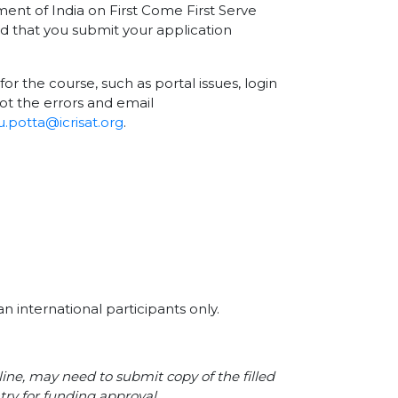
nment of India on First Come First Serve
nd that you submit your application
for the course, such as portal issues, login
ot the errors and email
.potta@icrisat.org
.
n international participants only.
line, may need to submit copy of the filled
try for funding approval.