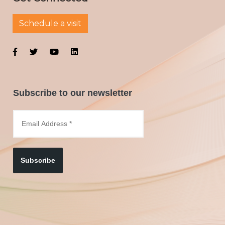
Schedule a visit
Subscribe to our newsletter
Subscribe