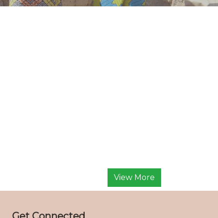
View More
Get Connected