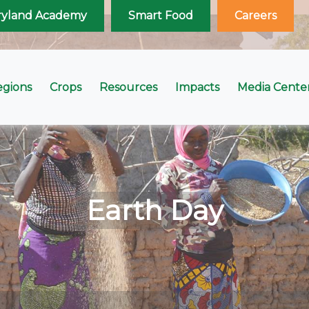
ryland Academy
Smart Food
Careers
egions
Crops
Resources
Impacts
Media Cente
Earth Day