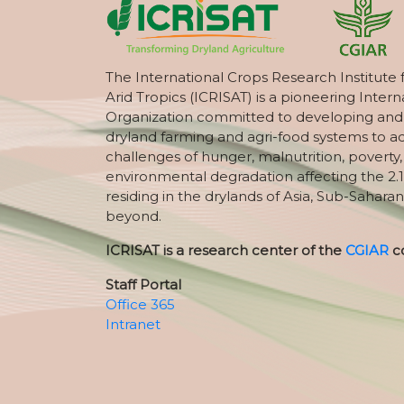
The International Crops Research Institute 
Arid Tropics (ICRISAT) is a pioneering Intern
Organization committed to developing and
dryland farming and agri-food systems to a
challenges of hunger, malnutrition, poverty
environmental degradation affecting the 2.1
residing in the drylands of Asia, Sub-Saharan
beyond.
ICRISAT is a research center of the
CGIAR
c
Staff Portal
Office 365
Intranet