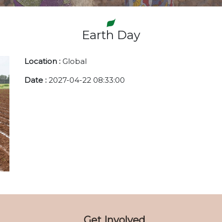
Earth Day
Location :
Global
Date :
2027-04-22 08:33:00
Get Involved