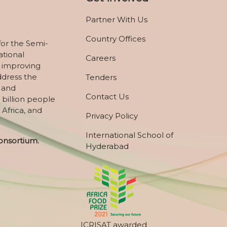
Partner With Us
Country Offices
for the Semi-
ational
Careers
 improving
ddress the
Tenders
, and
Contact Us
 billion people
 Africa, and
Privacy Policy
International School of
onsortium.
Hyderabad
ICRISAT awarded