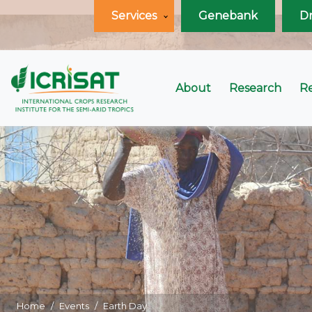
Services
Genebank
D
About
Research
R
Home
Events
Earth Day