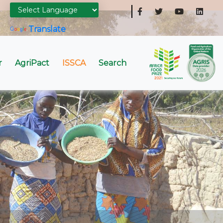
Powered by
Translate
r
AgriPact
ISSCA
Search